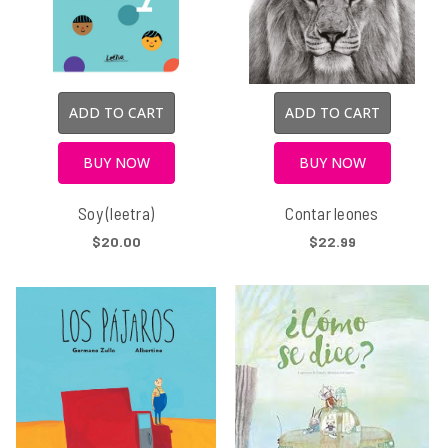
ADD TO CART
ADD TO CART
BUY NOW
BUY NOW
Soy (leetra)
Contar leones
$20.00
$22.99