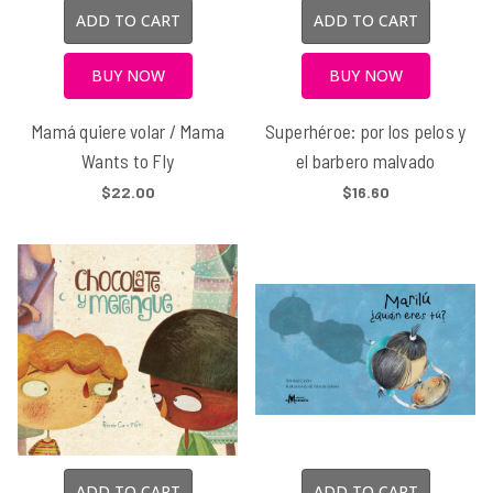
ADD TO CART
ADD TO CART
BUY NOW
BUY NOW
Mamá quiere volar / Mama
Superhéroe: por los pelos y
Wants to Fly
el barbero malvado
$22.00
$16.60
ADD TO CART
ADD TO CART