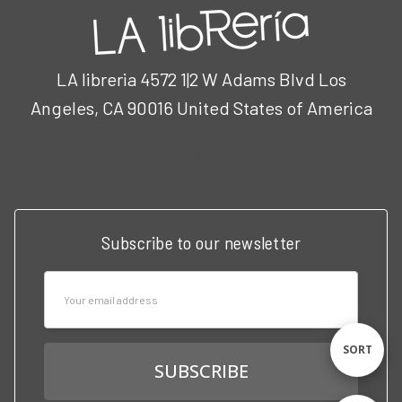
LA libreria 4572 1|2 W Adams Blvd Los
Angeles, CA 90016 United States of America
Call us at 3102951501
Subscribe to our newsletter
Email
Address
Sort
SORT