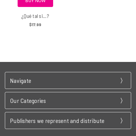
BUY NOW
¿Qué tal si...?
$17.99
Navigate
Our Categories
Publishers we represent and distribute