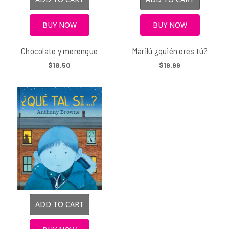
BUY NOW
BUY NOW
Chocolate y merengue
Marilú ¿quién eres tú?
$18.50
$19.99
ADD TO CART