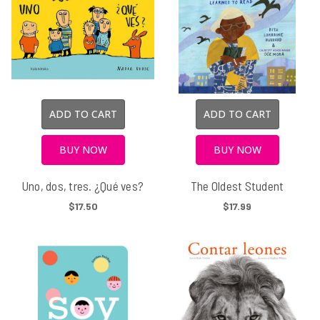
ADD TO CART
ADD TO CART
BUY NOW
BUY NOW
Uno, dos, tres. ¿Qué ves?
The Oldest Student
$17.50
$17.99