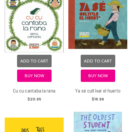
ADD TO CART
ADD TO CART
BUY NOW
BUY NOW
Cu cu cantaba la rana
Ya sé cultivar el huerto
$20.95
$16.99