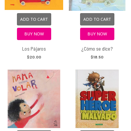
ADD TO CART
ADD TO CART
BUY NOW
BUY NOW
Los Pájaros
¿Cómo se dice?
$20.00
$18.50