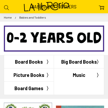
BABIES AND TODDLERS
Home
Babies and Toddlers
Board Books
Big Board Books
Picture Books
Music
Board Games