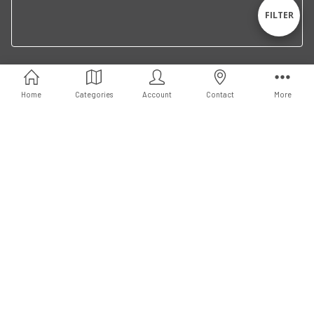
By
Sho
FILTER
Filte
Connect With Us
Home
Categories
Account
Contact
More
© 2026 LA libreria.
Powered by
BigCommerce
. Theme by
Papathemes
.