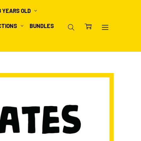
8 YEARS OLD
CTIONS
BUNDLES