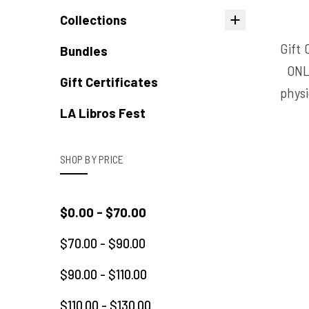
Collections
Gift 
Bundles
ONL
Gift Certificates
physi
LA Libros Fest
SHOP BY PRICE
$0.00 - $70.00
$70.00 - $90.00
$90.00 - $110.00
$110.00 - $130.00