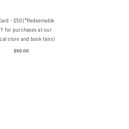
Card - $50 (*Redeemable
Y for purchases at our
cal store and book fairs)
$50.00