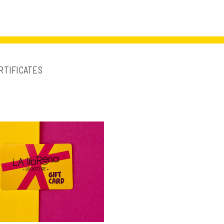
RTIFICATES