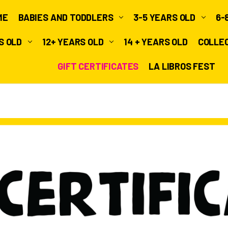
ME
BABIES AND TODDLERS
3-5 YEARS OLD
6-
RS OLD
12+ YEARS OLD
14 + YEARS OLD
COLLE
GIFT CERTIFICATES
LA LIBROS FEST