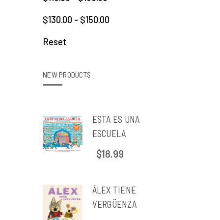
$130.00 - $150.00
Reset
NEW PRODUCTS
ESTA ES UNA
ESCUELA
$18.99
ÁLEX TIENE
VERGÜENZA