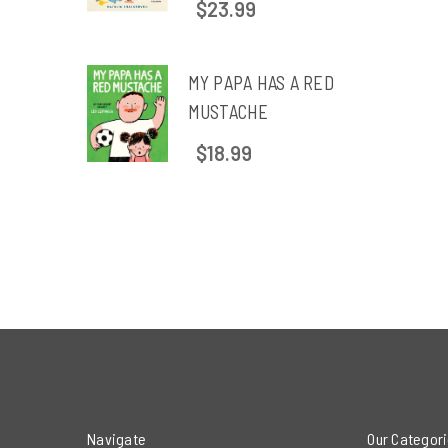
$23.99
MY PAPA HAS A RED
MUSTACHE
$18.99
Navigate
Our Categor