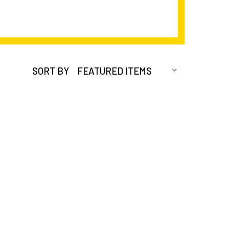
SORT BY