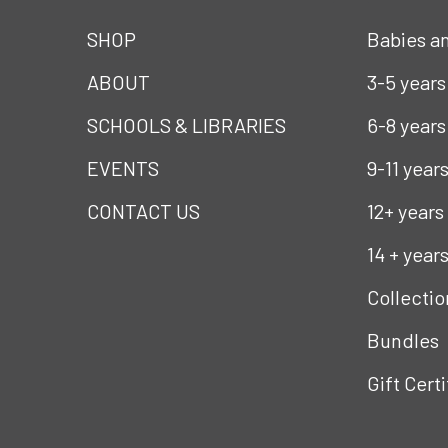
SHOP
Babies a
ABOUT
3-5 years
SCHOOLS & LIBRARIES
6-8 years
EVENTS
9-11 year
CONTACT US
12+ years
14 + year
Collectio
Bundles
Gift Cert