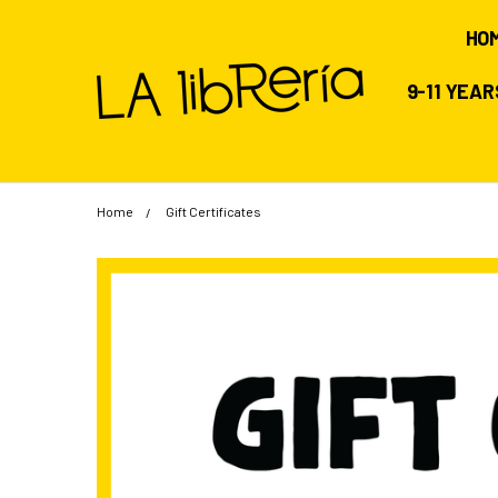
HO
9-11 YEA
Home
Gift Certificates