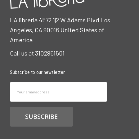
LA libreria 4572 1|2 W Adams Blvd Los
Angeles, CA 90016 United States of
America
Call us at 3102951501
Subscribe to our newsletter
Email
Address