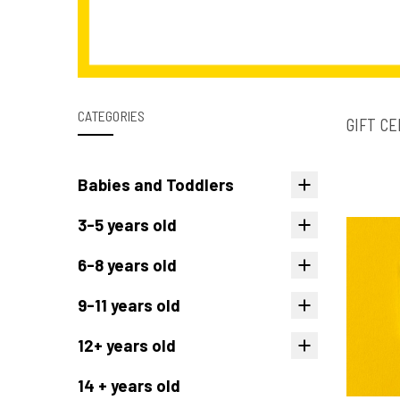
CATEGORIES
GIFT CE
Babies and Toddlers
3-5 years old
6-8 years old
9-11 years old
12+ years old
14 + years old