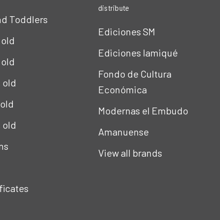
distribute
nd Toddlers
Ediciones SM
 old
Ediciones Iamiqué
 old
Fondo de Cultura
s old
Económica
 old
Modernas el Embudo
s old
Amanuense
ns
View all brands
ificates