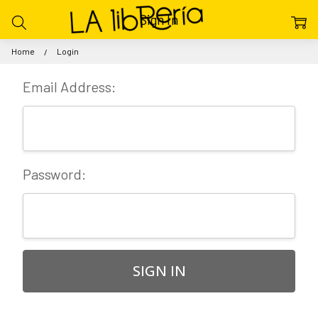
Sign In
Home
Login
Email Address:
Password: