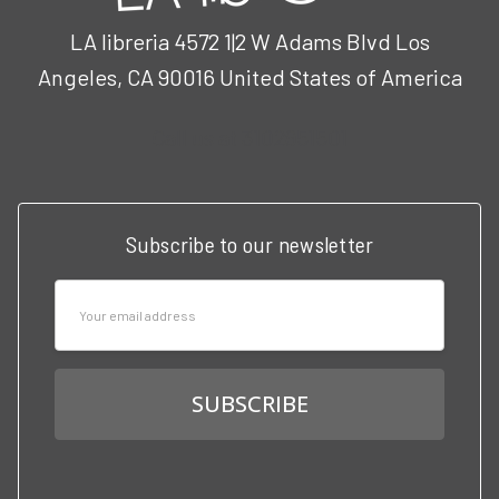
LA libreria 4572 1|2 W Adams Blvd Los
Angeles, CA 90016 United States of America
Call us at 3102951501
Subscribe to our newsletter
Email
Address