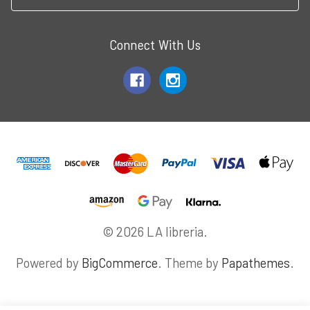
Connect With Us
© 2026 LA libreria.
Powered by
BigCommerce
. Theme by
Papathemes
.