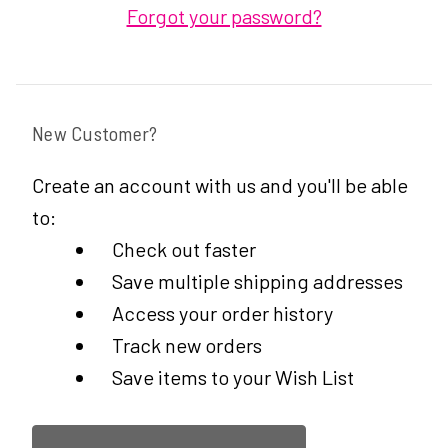
Forgot your password?
New Customer?
Create an account with us and you'll be able
to:
Check out faster
Save multiple shipping addresses
Access your order history
Track new orders
Save items to your Wish List