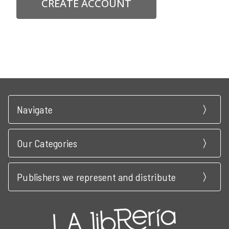
CREATE ACCOUNT
Navigate
Our Categories
Publishers we represent and distribute