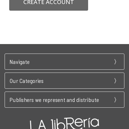
CREATE ACCOUNT
Navigate
Our Categories
Publishers we represent and distribute