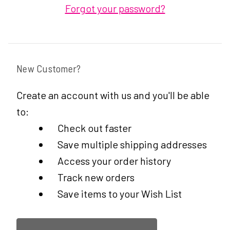
Forgot your password?
New Customer?
Create an account with us and you'll be able
to:
Check out faster
Save multiple shipping addresses
Access your order history
Track new orders
Save items to your Wish List