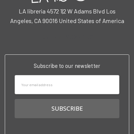
LA libreria 4572 1|2 W Adams Blvd Los
Angeles, CA 90016 United States of America
Call us at 3102951501
Subscribe to our newsletter
Email
Address