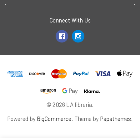
Connect With Us
© 2026 LA libreria.
Powered by
BigCommerce
. Theme by
Papathemes
.