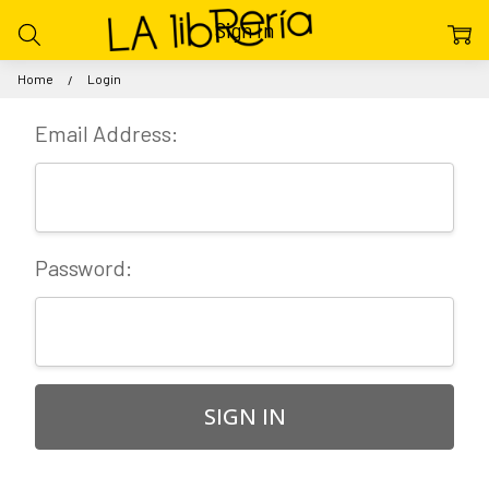
Sign In
Home
Login
Email Address:
Password: