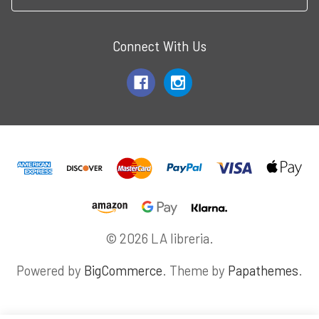
Connect With Us
© 2026 LA libreria.
Powered by
BigCommerce
. Theme by
Papathemes
.