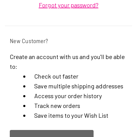
Forgot your password?
New Customer?
Create an account with us and you'll be able
to:
Check out faster
Save multiple shipping addresses
Access your order history
Track new orders
Save items to your Wish List