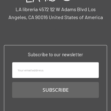
LA libreria 4572 1|2 W Adams Blvd Los
Angeles, CA 90016 United States of America
Call us at 3102951501
Subscribe to our newsletter
Email
Address