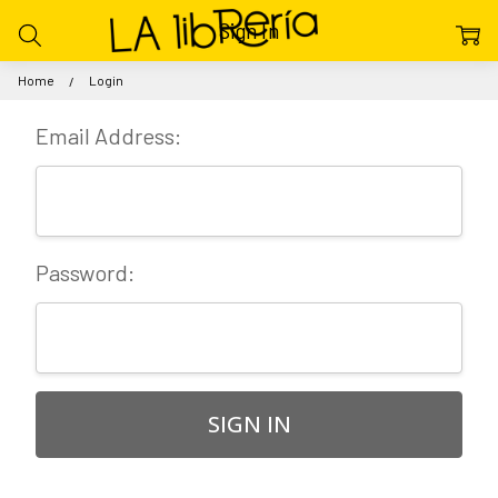
Sign In
Home
Login
Email Address:
Password: