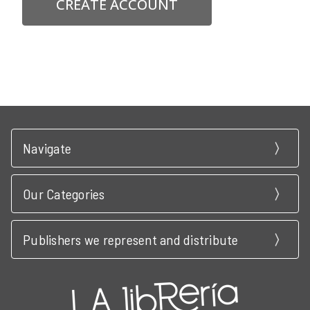
CREATE ACCOUNT
Navigate
Our Categories
Publishers we represent and distribute