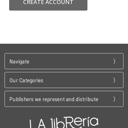
CREATE ACCOUNT
Navigate
Our Categories
Publishers we represent and distribute