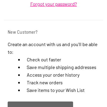
Forgot your password?
New Customer?
Create an account with us and you'll be able
to:
Check out faster
Save multiple shipping addresses
Access your order history
Track new orders
Save items to your Wish List