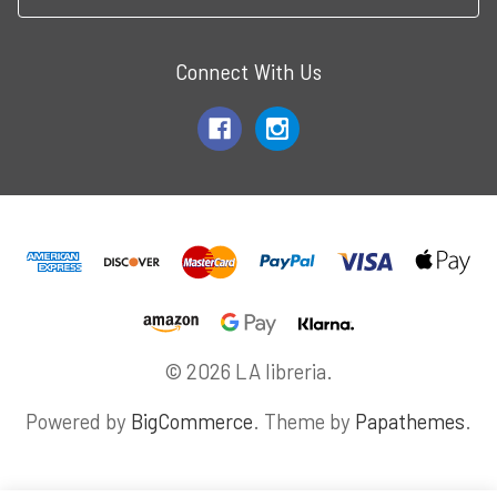
Connect With Us
© 2026 LA libreria.
Powered by
BigCommerce
. Theme by
Papathemes
.