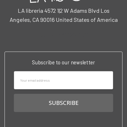
LA libreria 4572 1|2 W Adams Blvd Los
Angeles, CA 90016 United States of America
Call us at 3102951501
Subscribe to our newsletter
Email
Address