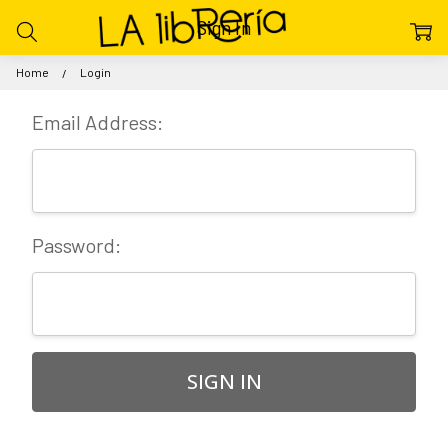
Sign In
Home
Login
Email Address:
Password: