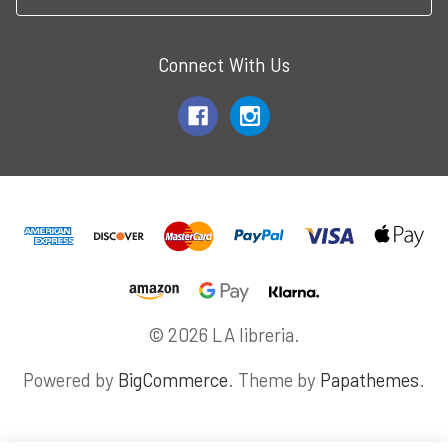
Connect With Us
© 2026 LA libreria.
Powered by
BigCommerce
. Theme by
Papathemes
.