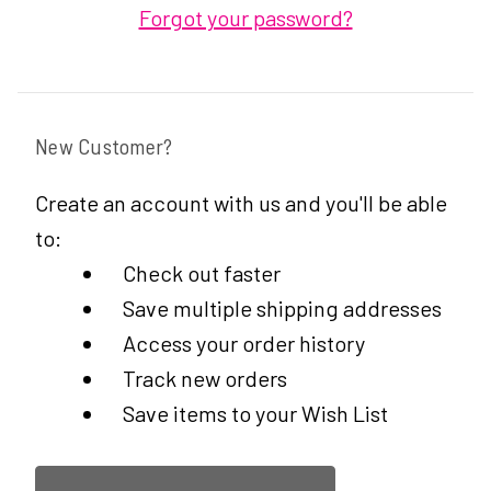
Forgot your password?
New Customer?
Create an account with us and you'll be able
to:
Check out faster
Save multiple shipping addresses
Access your order history
Track new orders
Save items to your Wish List