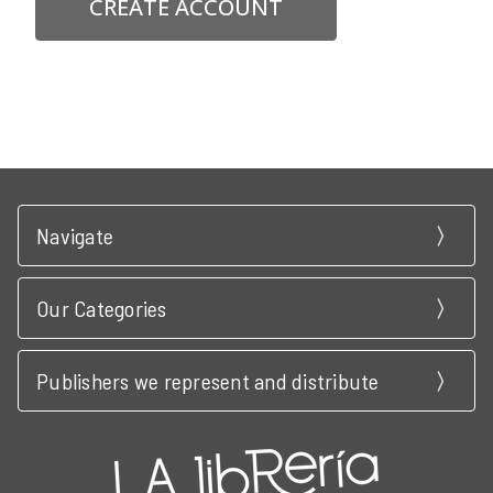
CREATE ACCOUNT
Navigate
Our Categories
Publishers we represent and distribute