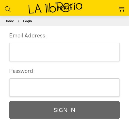
Sign In
Home
Login
Email Address:
Password: