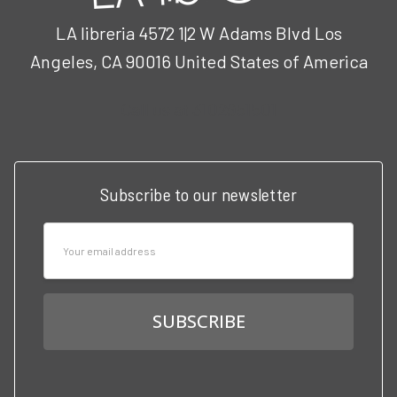
LA libreria 4572 1|2 W Adams Blvd Los
Angeles, CA 90016 United States of America
Call us at 3102951501
Subscribe to our newsletter
Email
Address