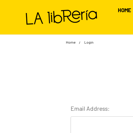
HOME
Home
Login
Email Address: