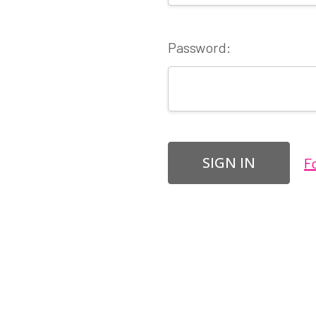
Password:
F