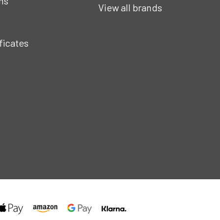
ns
View all brands
ificates