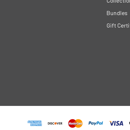
Collectio
Bundles
Gift Cert