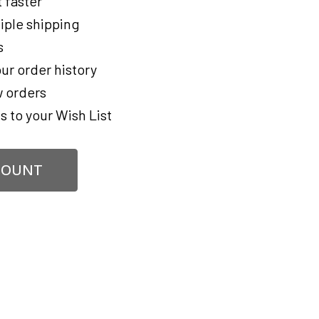
 faster
iple shipping
s
ur order history
 orders
s to your Wish List
COUNT