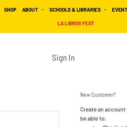
SHOP
ABOUT
SCHOOLS & LIBRARIES
EVEN
LA LIBROS FEST
Sign In
New Customer?
Create an account w
be able to: