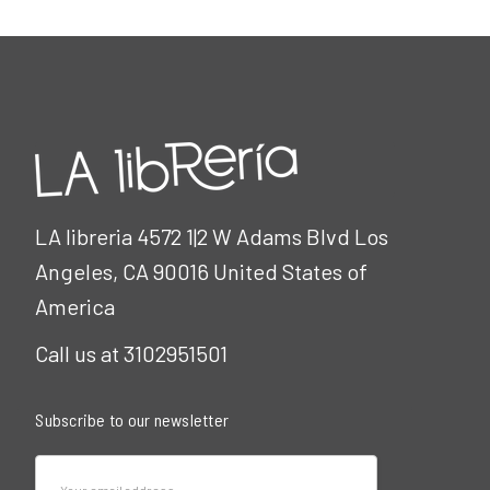
LA libreria 4572 1|2 W Adams Blvd Los
Angeles, CA 90016 United States of
America
Call us at 3102951501
Subscribe to our newsletter
Email