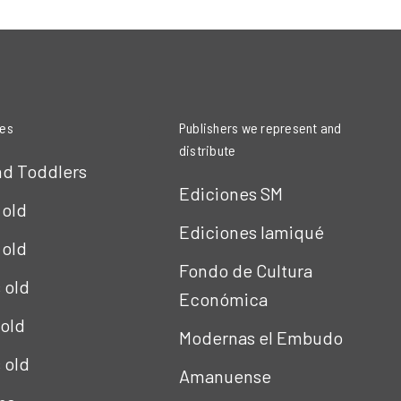
ies
Publishers we represent and
distribute
nd Toddlers
Ediciones SM
 old
Ediciones Iamiqué
 old
Fondo de Cultura
s old
Económica
 old
Modernas el Embudo
s old
Amanuense