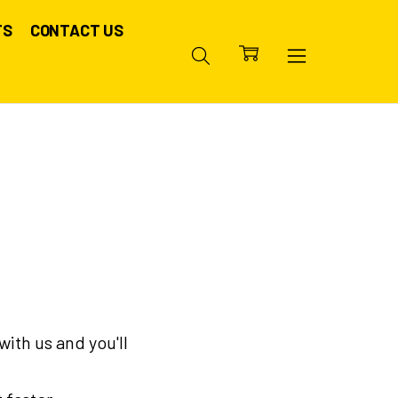
TS
CONTACT US
ith us and you'll