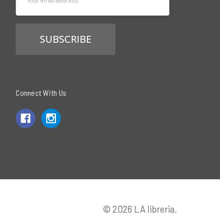
Address
Connect With Us
© 2026 LA libreria.