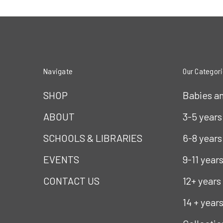
Navigate
Our Categor
SHOP
Babies a
ABOUT
3-5 years
SCHOOLS & LIBRARIES
6-8 years
EVENTS
9-11 year
CONTACT US
12+ years
14 + year