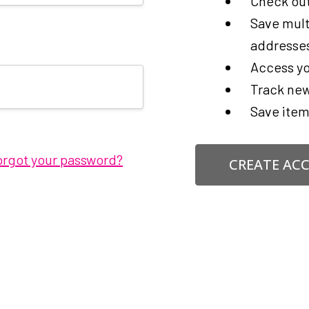
Check out
Save mult
addresse
Access yo
Track new
Save item
orgot your password?
CREATE AC