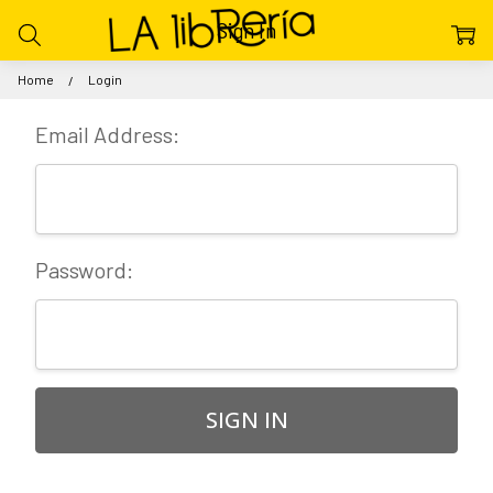
Sign In
Home
Login
Email Address:
Password: