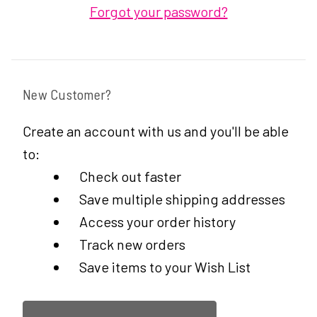
Forgot your password?
New Customer?
Create an account with us and you'll be able
to:
Check out faster
Save multiple shipping addresses
Access your order history
Track new orders
Save items to your Wish List