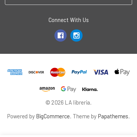
Connect With Us
© 2026 LA libreria.
Powered by
BigCommerce
. Theme by
Papathemes
.