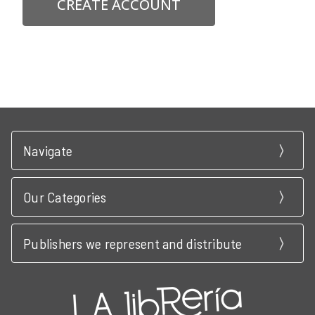
CREATE ACCOUNT
Navigate
Our Categories
Publishers we represent and distribute