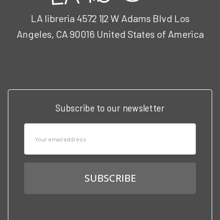
LA libreria 4572 1|2 W Adams Blvd Los
Angeles, CA 90016 United States of America
Call us at 3102951501
Subscribe to our newsletter
Email
Address