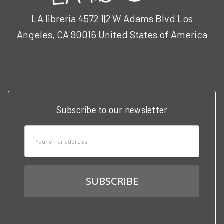
LA libreria 4572 1|2 W Adams Blvd Los
Angeles, CA 90016 United States of America
Call us at 3102951501
Subscribe to our newsletter
Email
Address