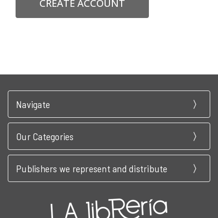
CREATE ACCOUNT
Navigate
Our Categories
Publishers we represent and distribute