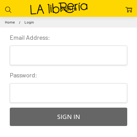
Sign In
Home
Login
Email Address:
Password: