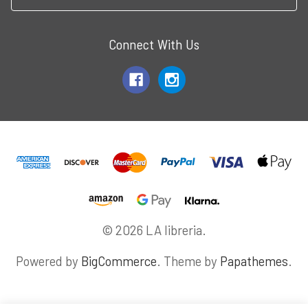
Connect With Us
© 2026 LA libreria.
Powered by
BigCommerce
. Theme by
Papathemes
.