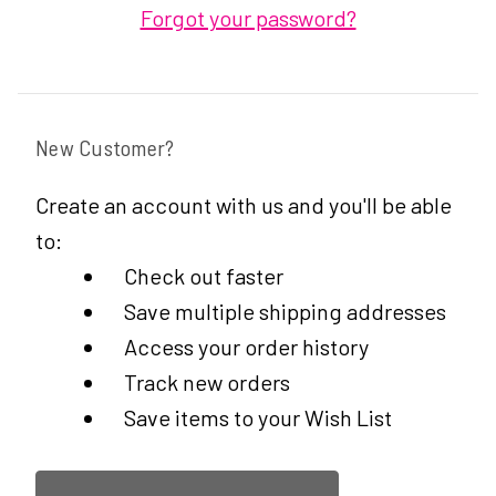
Forgot your password?
New Customer?
Create an account with us and you'll be able
to:
Check out faster
Save multiple shipping addresses
Access your order history
Track new orders
Save items to your Wish List