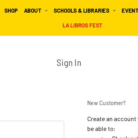
SHOP
ABOUT
SCHOOLS & LIBRARIES
EVEN
LA LIBROS FEST
Sign In
New Customer?
Create an account w
be able to: