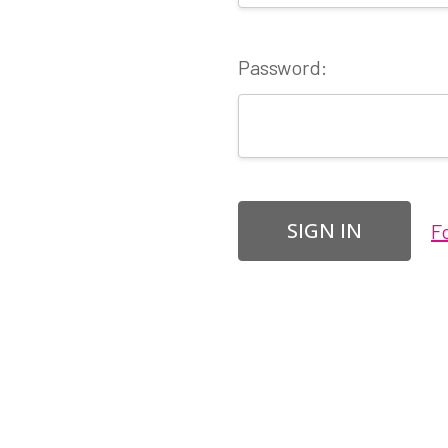
Password:
F