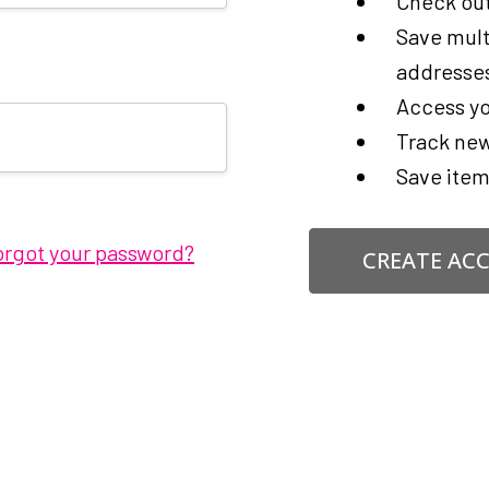
Check out
Save mult
addresse
Access yo
Track new
Save item
orgot your password?
CREATE AC