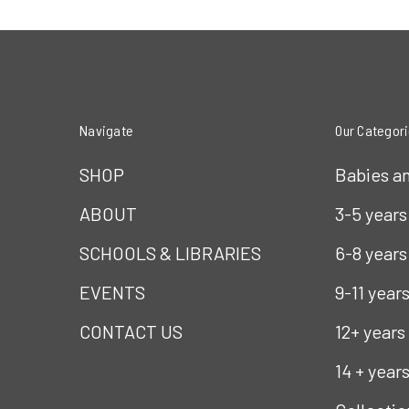
Navigate
Our Categor
SHOP
Babies a
ABOUT
3-5 years
SCHOOLS & LIBRARIES
6-8 years
EVENTS
9-11 year
CONTACT US
12+ years
14 + year