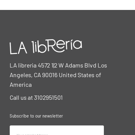
LA libreria 4572 1|2 W Adams Blvd Los
Angeles, CA 90016 United States of
America
Call us at 3102951501
Subscribe to our newsletter
Email