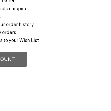
 faster
iple shipping
s
ur order history
 orders
s to your Wish List
COUNT