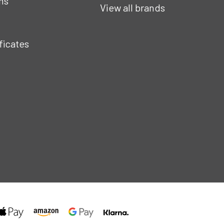
ns
View all brands
ificates