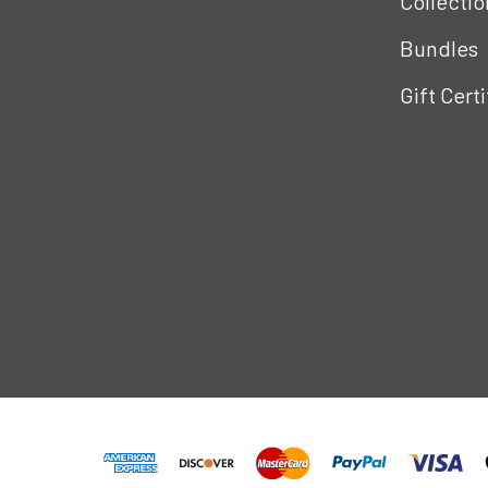
Collectio
Bundles
Gift Cert