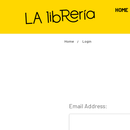
HOME
Home
Login
Email Address: