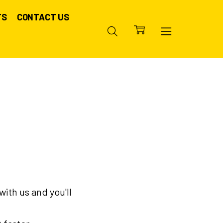
TS
CONTACT US
ith us and you'll