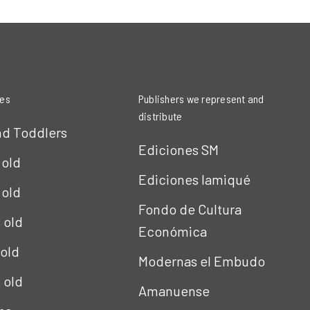
ies
Publishers we represent and
distribute
nd Toddlers
Ediciones SM
 old
Ediciones Iamiqué
 old
Fondo de Cultura
s old
Económica
 old
Modernas el Embudo
s old
Amanuense