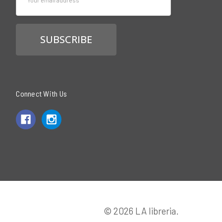
Address
Connect With Us
© 2026 LA libreria.