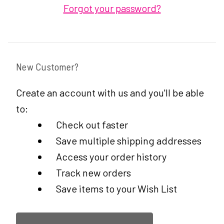
Forgot your password?
New Customer?
Create an account with us and you'll be able
to:
Check out faster
Save multiple shipping addresses
Access your order history
Track new orders
Save items to your Wish List