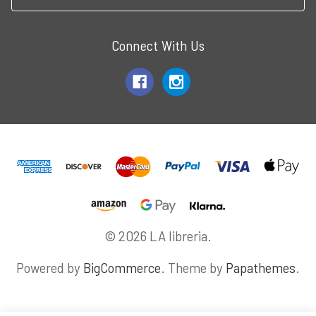
Connect With Us
© 2026 LA libreria.
Powered by
BigCommerce
. Theme by
Papathemes
.