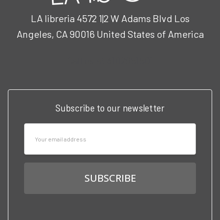
LA libreria 4572 1|2 W Adams Blvd Los
Angeles, CA 90016 United States of America
Call us at 3102951501
Subscribe to our newsletter
Email
Address