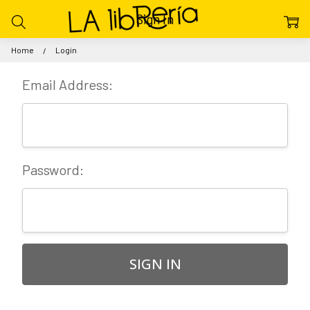
Sign In
Home
Login
Email Address:
Password: