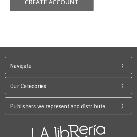
CREATE ACCOUNT
Navigate
Our Categories
Publishers we represent and distribute