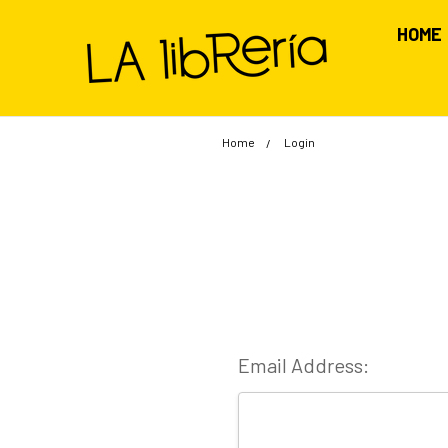
HOME
Home
Login
Email Address: