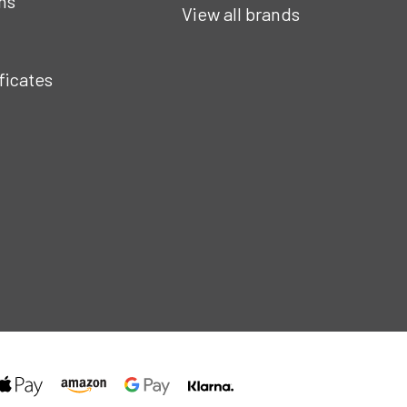
ns
View all brands
ificates