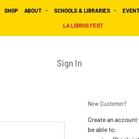
SHOP
ABOUT
SCHOOLS & LIBRARIES
EVEN
LA LIBROS FEST
Sign In
New Customer?
Create an account w
be able to: