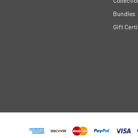
Collectio
Bundles
Gift Cert