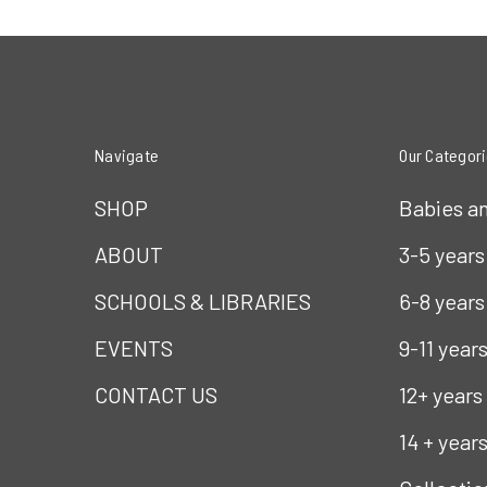
Navigate
Our Categor
SHOP
Babies a
ABOUT
3-5 years
SCHOOLS & LIBRARIES
6-8 years
EVENTS
9-11 year
CONTACT US
12+ years
14 + year