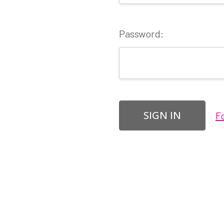
Password:
F