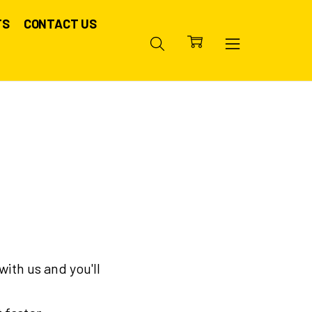
TS
CONTACT US
ith us and you'll