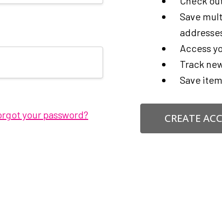
Check out
Save mult
addresse
Access yo
Track new
Save item
orgot your password?
CREATE AC