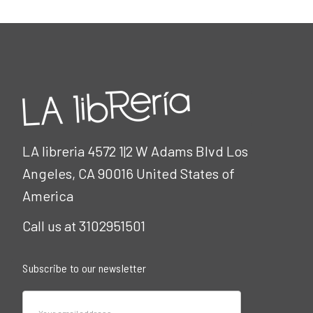
LA libreria 4572 1|2 W Adams Blvd Los
Angeles, CA 90016 United States of
America
Call us at 3102951501
Subscribe to our newsletter
Email