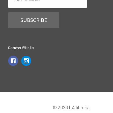
Address
Connect With Us
© 2026 LA libreria.