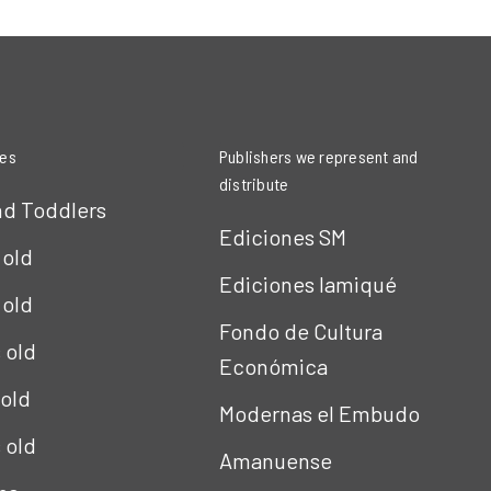
ies
Publishers we represent and
distribute
nd Toddlers
Ediciones SM
 old
Ediciones Iamiqué
 old
Fondo de Cultura
s old
Económica
 old
Modernas el Embudo
s old
Amanuense