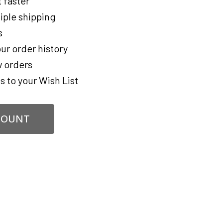
 faster
iple shipping
s
ur order history
 orders
s to your Wish List
COUNT