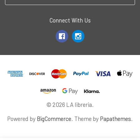
Connect With Us
© 2026 LA libreria.
Powered by
BigCommerce
. Theme by
Papathemes
.