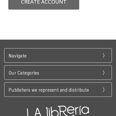
CREATE ACCOUNT
Navigate
Our Categories
Publishers we represent and distribute