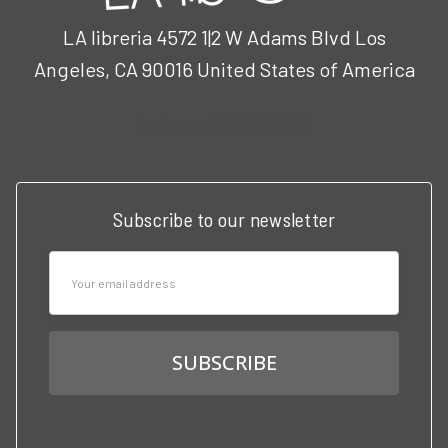
LA libreria 4572 1|2 W Adams Blvd Los
Angeles, CA 90016 United States of America
Call us at 3102951501
Subscribe to our newsletter
Email
Address