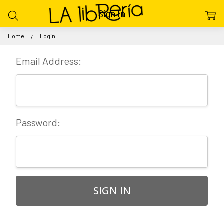
Sign In
Home
Login
Email Address:
Password: