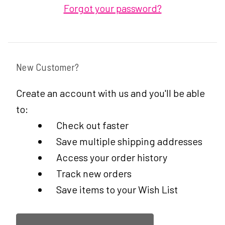
Forgot your password?
New Customer?
Create an account with us and you'll be able
to:
Check out faster
Save multiple shipping addresses
Access your order history
Track new orders
Save items to your Wish List