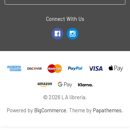
Connect With Us
© 2026 LA libreria.
Powered by
BigCommerce
. Theme by
Papathemes
.