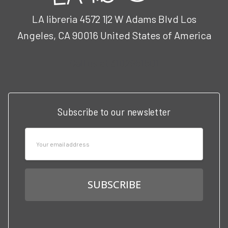
LA libreria 4572 1|2 W Adams Blvd Los
Angeles, CA 90016 United States of America
Call us at 3102951501
Subscribe to our newsletter
Email
Address