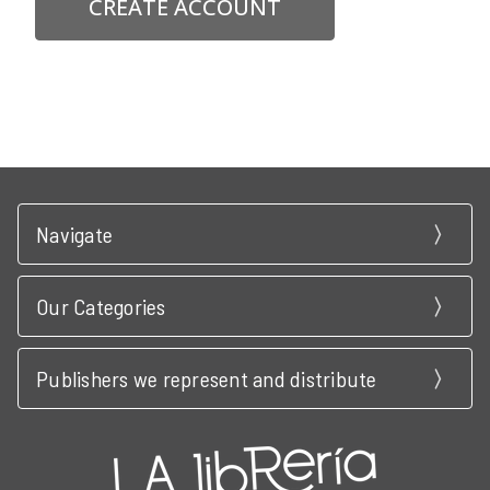
CREATE ACCOUNT
Navigate
Our Categories
Publishers we represent and distribute