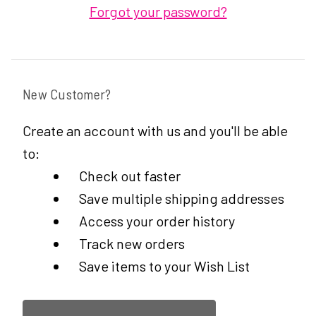
Forgot your password?
New Customer?
Create an account with us and you'll be able
to:
Check out faster
Save multiple shipping addresses
Access your order history
Track new orders
Save items to your Wish List