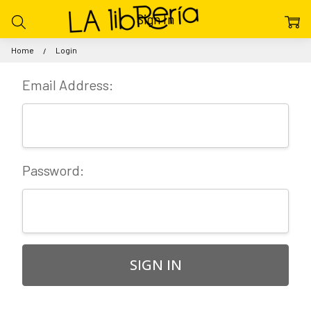
Sign In
Home
Login
Email Address:
Password: