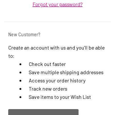
Forgot your password?
New Customer?
Create an account with us and you'll be able
to:
Check out faster
Save multiple shipping addresses
Access your order history
Track new orders
Save items to your Wish List