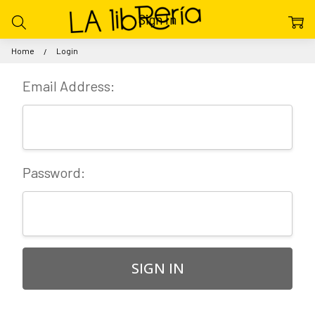
Sign In
Home
Login
Email Address:
Password: