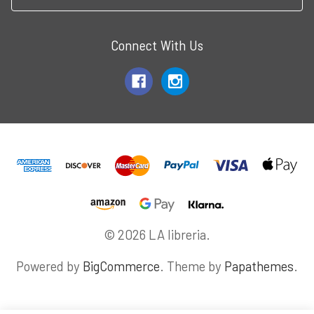
Connect With Us
© 2026 LA libreria.
Powered by
BigCommerce
. Theme by
Papathemes
.