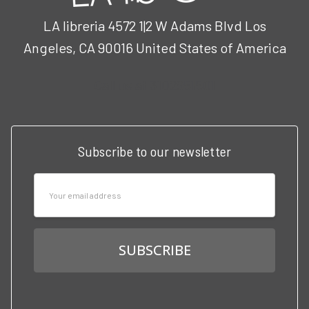
LA libreria 4572 1|2 W Adams Blvd Los
Angeles, CA 90016 United States of America
Call us at 3102951501
Subscribe to our newsletter
Email
Address