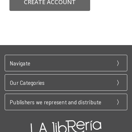
CREATE ACCOUNT
Navigate
Our Categories
Publishers we represent and distribute