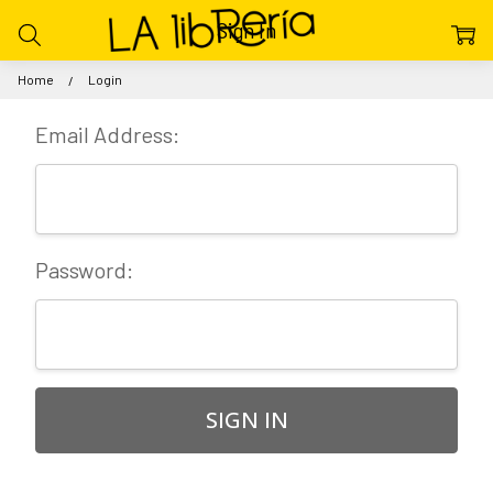
Sign In
Home
Login
Email Address:
Password: