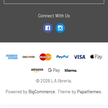
Connect With Us
© 2026 LA libreria.
Powered by
BigCommerce
. Theme by
Papathemes
.