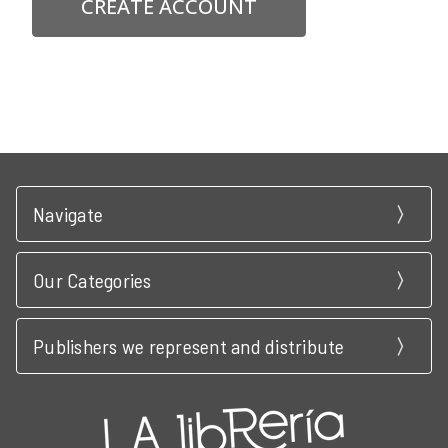
CREATE ACCOUNT
Navigate
Our Categories
Publishers we represent and distribute