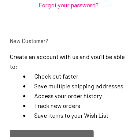
Forgot your password?
New Customer?
Create an account with us and you'll be able
to:
Check out faster
Save multiple shipping addresses
Access your order history
Track new orders
Save items to your Wish List