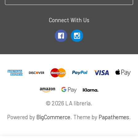
Connect With Us
© 2026 LA libreria.
Powered by
BigCommerce
. Theme by
Papathemes
.