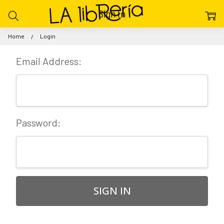
Sign In
Home
Login
Email Address:
Password: