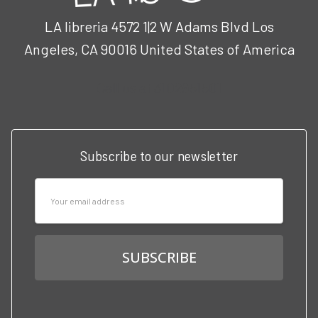
LA libreria 4572 1|2 W Adams Blvd Los
Angeles, CA 90016 United States of America
Call us at 3102951501
Subscribe to our newsletter
Email
Address