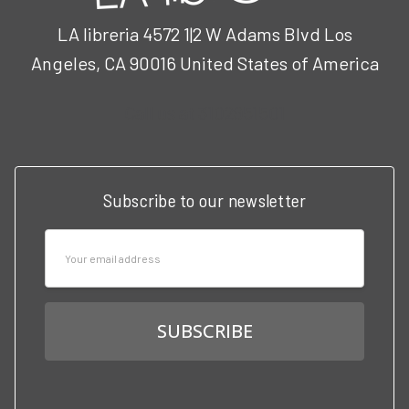
LA libreria 4572 1|2 W Adams Blvd Los
Angeles, CA 90016 United States of America
Call us at 3102951501
Subscribe to our newsletter
Email
Address