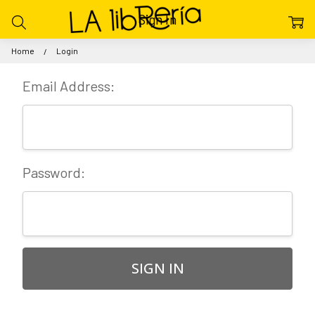
Sign In
Home
Login
Email Address:
Password: