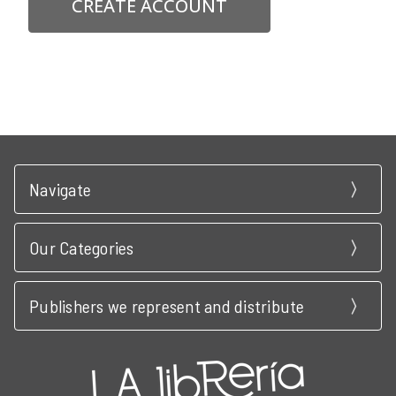
CREATE ACCOUNT
Navigate
Our Categories
Publishers we represent and distribute