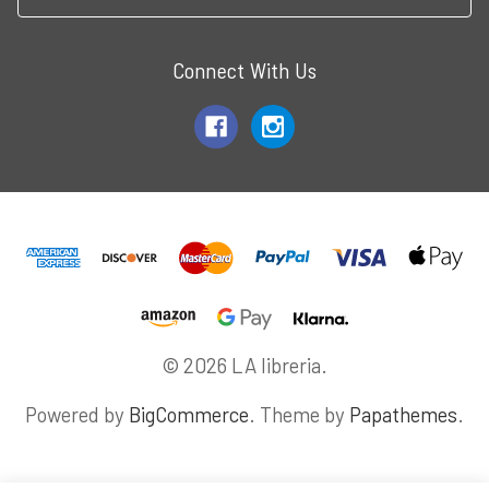
Connect With Us
© 2026 LA libreria.
Powered by
BigCommerce
. Theme by
Papathemes
.