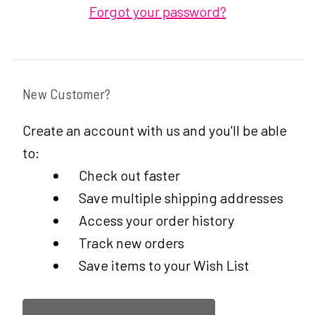
Forgot your password?
New Customer?
Create an account with us and you'll be able
to:
Check out faster
Save multiple shipping addresses
Access your order history
Track new orders
Save items to your Wish List