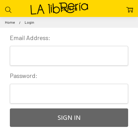
Sign In
Home
Login
Email Address:
Password: