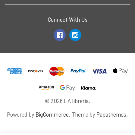
Connect With Us
© 2026 LA libreria.
Powered by
BigCommerce
. Theme by
Papathemes
.