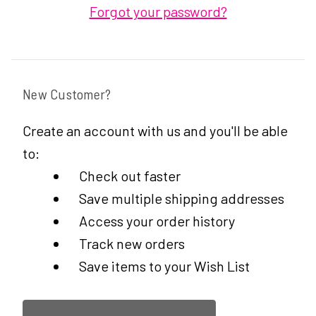
Forgot your password?
New Customer?
Create an account with us and you'll be able
to:
Check out faster
Save multiple shipping addresses
Access your order history
Track new orders
Save items to your Wish List