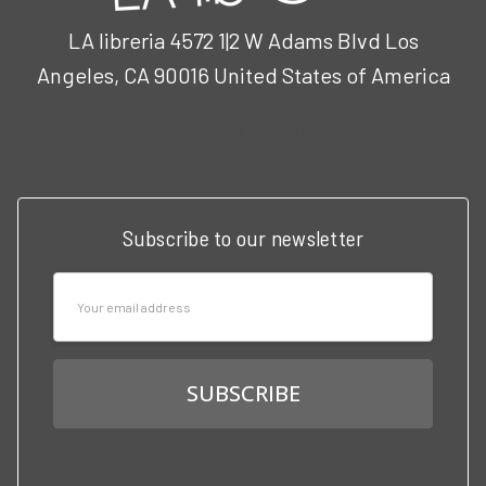
LA libreria 4572 1|2 W Adams Blvd Los
Angeles, CA 90016 United States of America
Call us at 3102951501
Subscribe to our newsletter
Email
Address