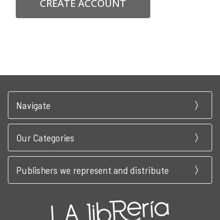
CREATE ACCOUNT
Navigate
Our Categories
Publishers we represent and distribute