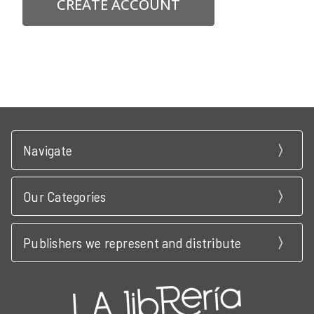
CREATE ACCOUNT
Navigate
Our Categories
Publishers we represent and distribute