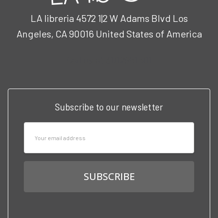
LA libreria 4572 1|2 W Adams Blvd Los
Angeles, CA 90016 United States of America
Call us at 3102951501
Subscribe to our newsletter
Email
Address