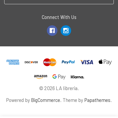
Connect With Us
© 2026 LA libreria.
Powered by
BigCommerce
. Theme by
Papathemes
.