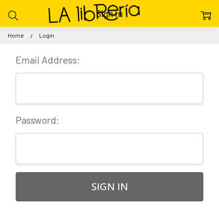
Sign In
Home
Login
Email Address:
Password: