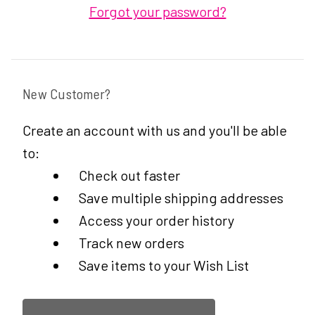
Forgot your password?
New Customer?
Create an account with us and you'll be able
to:
Check out faster
Save multiple shipping addresses
Access your order history
Track new orders
Save items to your Wish List