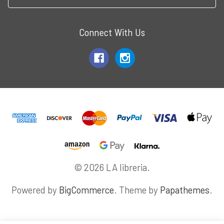
Connect With Us
© 2026 LA libreria.
Powered by
BigCommerce
. Theme by
Papathemes
.