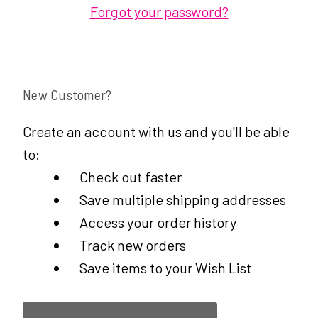
Forgot your password?
New Customer?
Create an account with us and you'll be able
to:
Check out faster
Save multiple shipping addresses
Access your order history
Track new orders
Save items to your Wish List