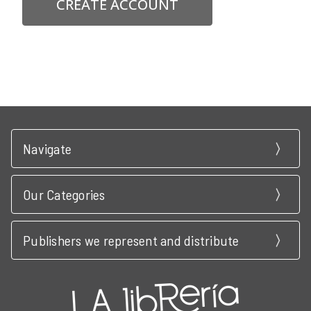
CREATE ACCOUNT
Navigate
Our Categories
Publishers we represent and distribute