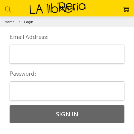
Sign In
Home
Login
Email Address:
Password: