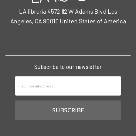
LA libreria 4572 1|2 W Adams Blvd Los
Angeles, CA 90016 United States of America
Call us at 3102951501
Subscribe to our newsletter
Email
Address