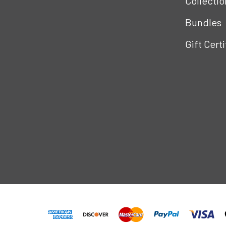
Collectio
Bundles
Gift Cert