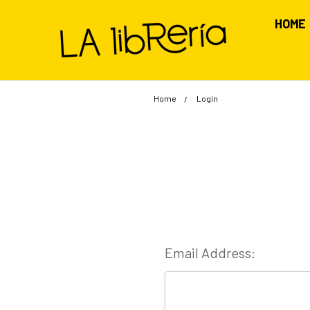
HOME
Home
Login
Email Address: