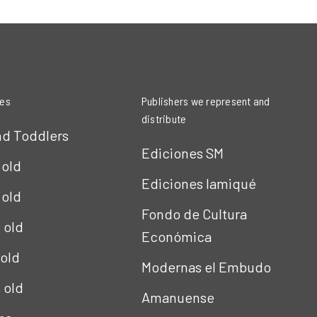
ies
Publishers we represent and
distribute
nd Toddlers
Ediciones SM
 old
Ediciones Iamiqué
 old
Fondo de Cultura
s old
Económica
 old
Modernas el Embudo
s old
Amanuense