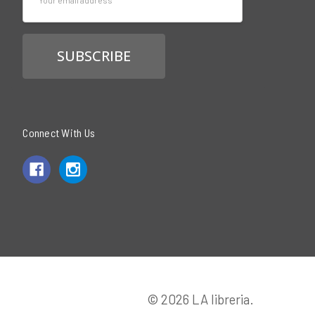
Address
Connect With Us
© 2026 LA libreria.