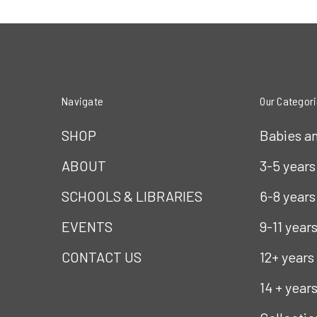
Navigate
Our Categor
SHOP
Babies a
ABOUT
3-5 years
SCHOOLS & LIBRARIES
6-8 years
EVENTS
9-11 year
CONTACT US
12+ years
14 + year