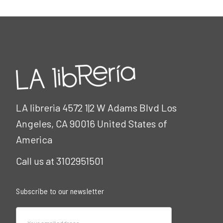
LA libreria 4572 1|2 W Adams Blvd Los
Angeles, CA 90016 United States of
America
Call us at 3102951501
Subscribe to our newsletter
Email