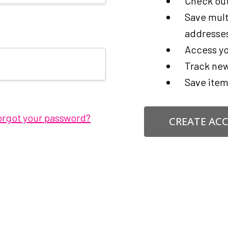
Check out
Save mult
addresse
Access yo
Track new
Save item
orgot your password?
CREATE AC