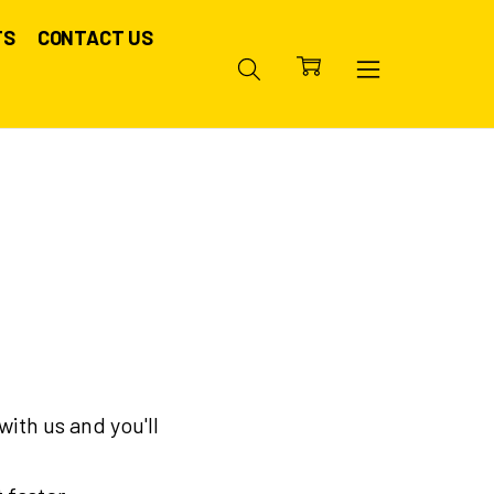
TS
CONTACT US
ith us and you'll