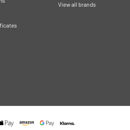
ns
View all brands
ificates