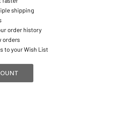
 faster
iple shipping
s
ur order history
 orders
s to your Wish List
COUNT