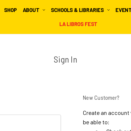
SHOP
ABOUT
SCHOOLS & LIBRARIES
EVEN
LA LIBROS FEST
Sign In
New Customer?
Create an account w
be able to: