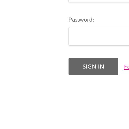
Password:
F