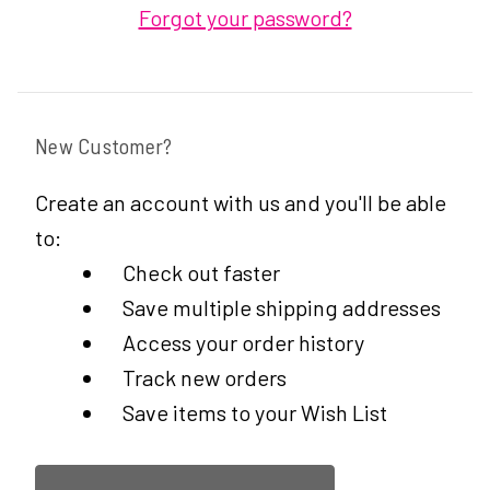
Forgot your password?
New Customer?
Create an account with us and you'll be able
to:
Check out faster
Save multiple shipping addresses
Access your order history
Track new orders
Save items to your Wish List