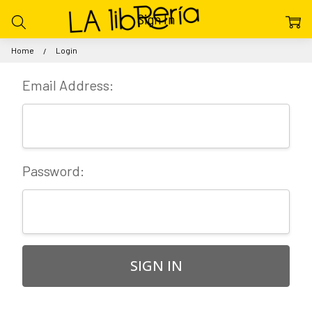
Sign In
Home
Login
Email Address:
Password: