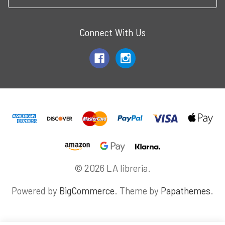
Connect With Us
© 2026 LA libreria.
Powered by
BigCommerce
. Theme by
Papathemes
.