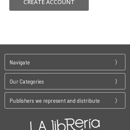
CREATE ACCOUNT
Navigate
Our Categories
Publishers we represent and distribute