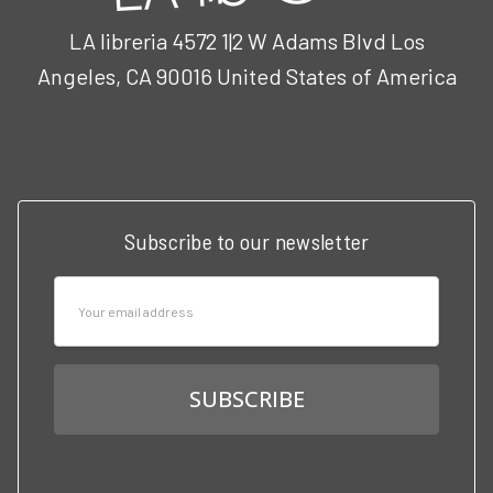
LA libreria 4572 1|2 W Adams Blvd Los
Angeles, CA 90016 United States of America
Call us at 3102951501
Subscribe to our newsletter
Email
Address