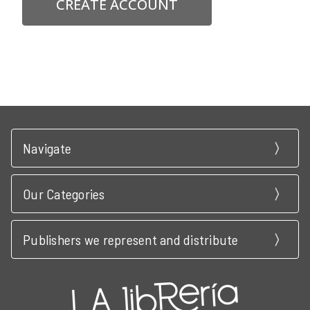
CREATE ACCOUNT
Navigate
Our Categories
Publishers we represent and distribute