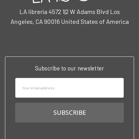
LA libreria 4572 1|2 W Adams Blvd Los
Angeles, CA 90016 United States of America
Call us at 3102951501
Subscribe to our newsletter
Email
Address