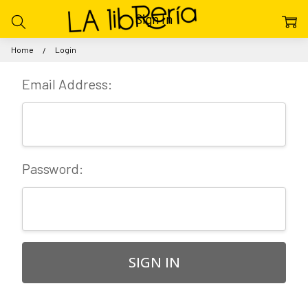
Sign In
Home
Login
Email Address:
Password: