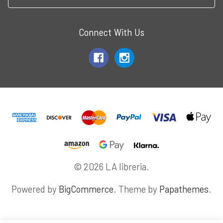
Connect With Us
© 2026 LA libreria.
Powered by
BigCommerce
. Theme by
Papathemes
.