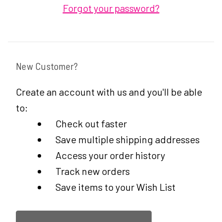
Forgot your password?
New Customer?
Create an account with us and you'll be able
to:
Check out faster
Save multiple shipping addresses
Access your order history
Track new orders
Save items to your Wish List