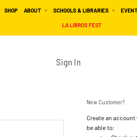
SHOP
ABOUT
SCHOOLS & LIBRARIES
EVEN
LA LIBROS FEST
Sign In
New Customer?
Create an account w
be able to: