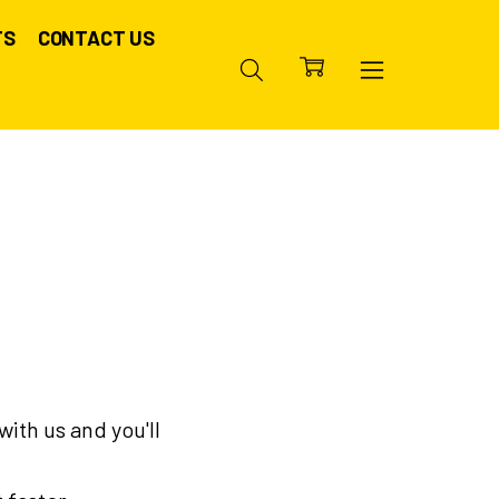
TS
CONTACT US
ith us and you'll