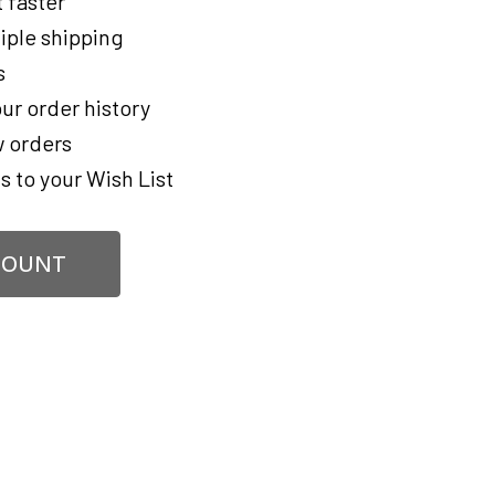
 faster
iple shipping
s
ur order history
 orders
s to your Wish List
COUNT