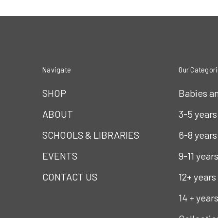
Navigate
Our Categor
SHOP
Babies a
ABOUT
3-5 years
SCHOOLS & LIBRARIES
6-8 years
EVENTS
9-11 year
CONTACT US
12+ years
14 + year