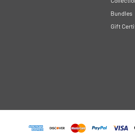
Collectio
Bundles
Gift Cert