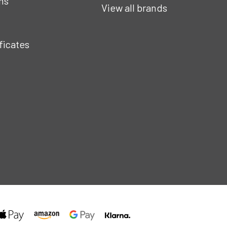
ns
View all brands
ificates