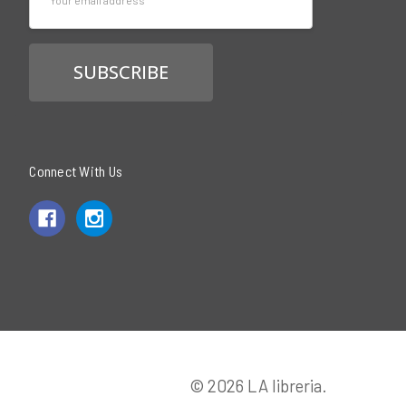
Address
Connect With Us
© 2026 LA libreria.