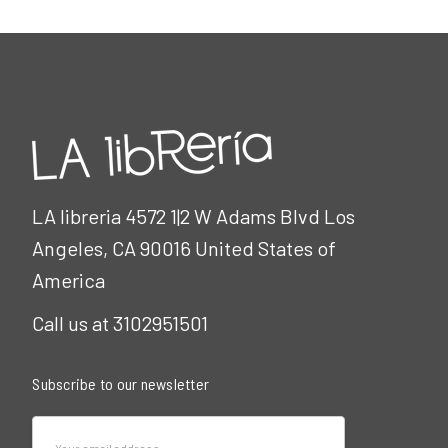
LA libreria 4572 1|2 W Adams Blvd Los
Angeles, CA 90016 United States of
America
Call us at 3102951501
Subscribe to our newsletter
Email