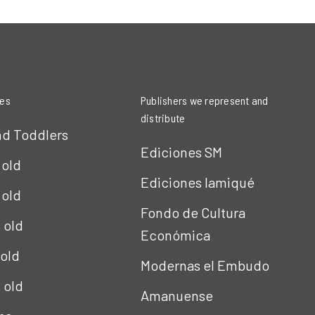
ies
Publishers we represent and
distribute
nd Toddlers
Ediciones SM
 old
Ediciones Iamiqué
 old
Fondo de Cultura
s old
Económica
 old
Modernas el Embudo
s old
Amanuense