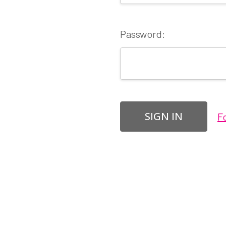
Password:
F