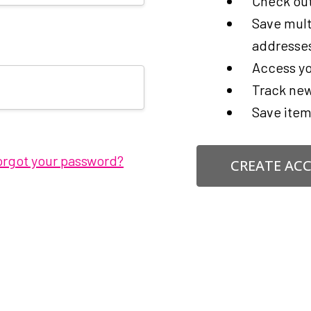
Check out
Save mult
addresse
Access yo
Track new
Save item
orgot your password?
CREATE AC