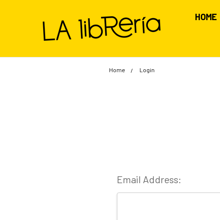
HOME
Home
Login
Email Address: