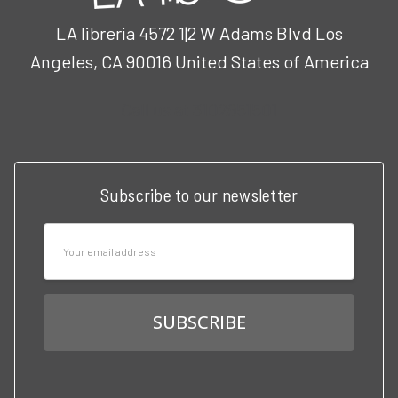
LA libreria 4572 1|2 W Adams Blvd Los
Angeles, CA 90016 United States of America
Call us at 3102951501
Subscribe to our newsletter
Email
Address