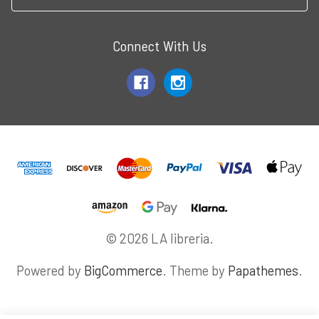
Connect With Us
© 2026 LA libreria.
Powered by
BigCommerce
. Theme by
Papathemes
.