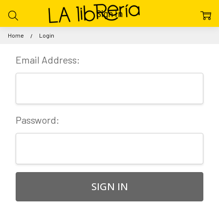
Sign In
Home
Login
Email Address:
Password: