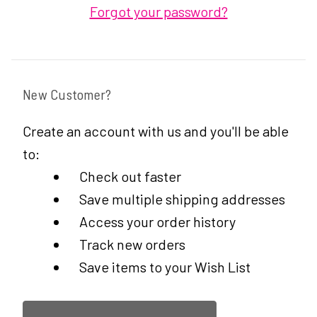
Forgot your password?
New Customer?
Create an account with us and you'll be able
to:
Check out faster
Save multiple shipping addresses
Access your order history
Track new orders
Save items to your Wish List