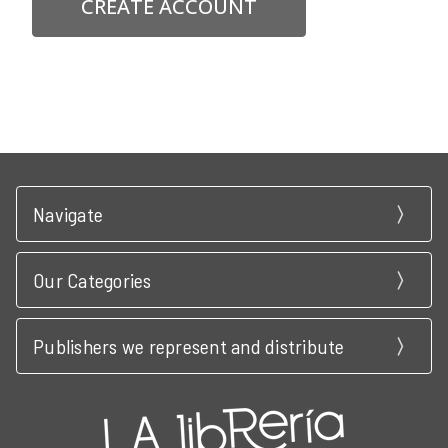
CREATE ACCOUNT
Navigate
Our Categories
Publishers we represent and distribute