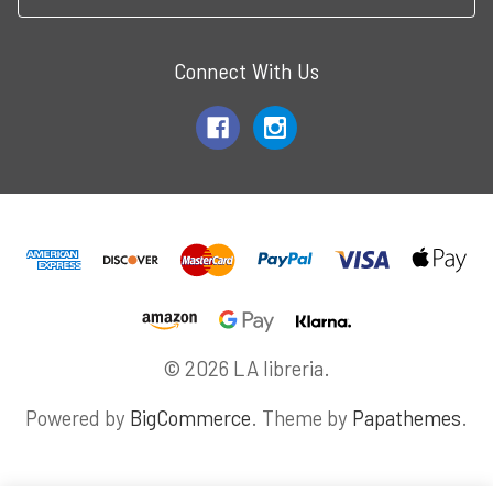
Connect With Us
© 2026 LA libreria.
Powered by
BigCommerce
. Theme by
Papathemes
.