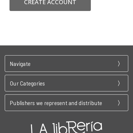
CREATE ACCOUNT
Navigate
Our Categories
Publishers we represent and distribute