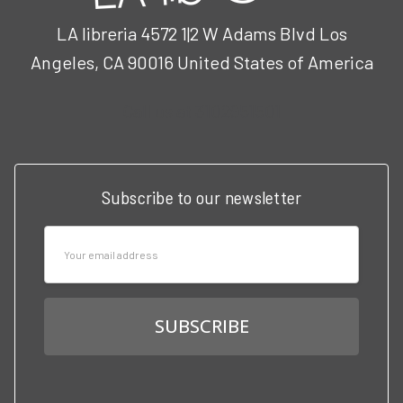
LA libreria 4572 1|2 W Adams Blvd Los
Angeles, CA 90016 United States of America
Call us at 3102951501
Subscribe to our newsletter
Email
Address