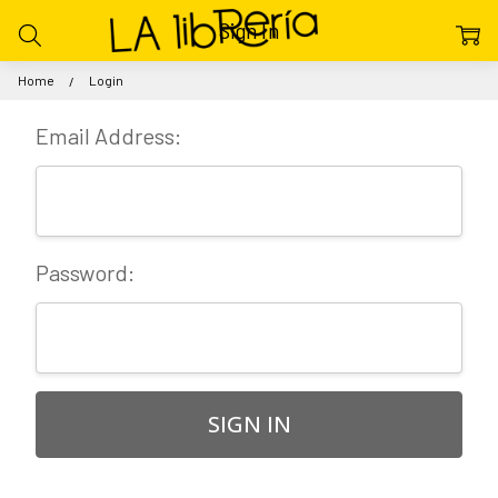
Sign In
Home
Login
Email Address:
Password: