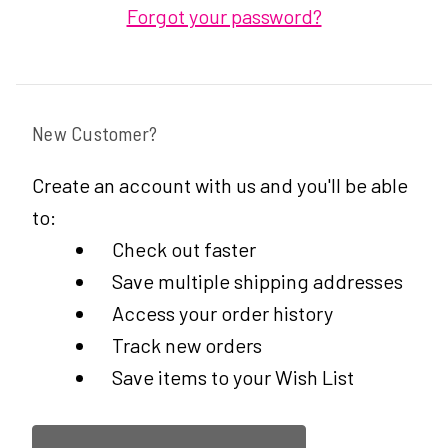
Forgot your password?
New Customer?
Create an account with us and you'll be able
to:
Check out faster
Save multiple shipping addresses
Access your order history
Track new orders
Save items to your Wish List