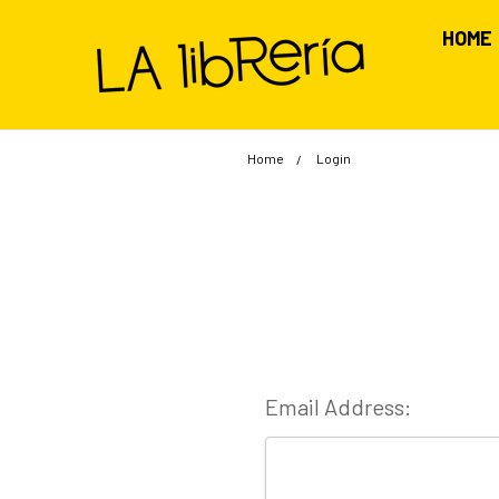
HOME
Home
Login
Email Address: