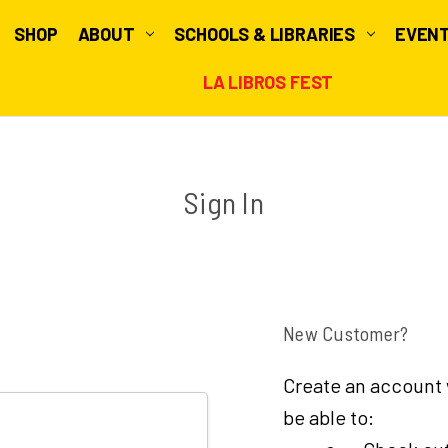
SHOP
ABOUT
SCHOOLS & LIBRARIES
EVEN
LA LIBROS FEST
Sign In
New Customer?
Create an account w
be able to: