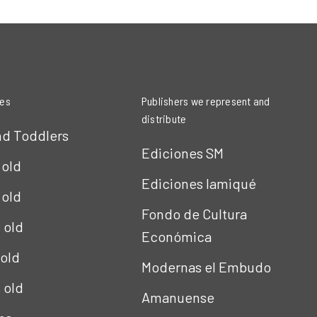
ies
Publishers we represent and
distribute
nd Toddlers
Ediciones SM
 old
Ediciones Iamiqué
 old
Fondo de Cultura
s old
Económica
 old
Modernas el Embudo
s old
Amanuense