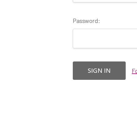
Password:
F