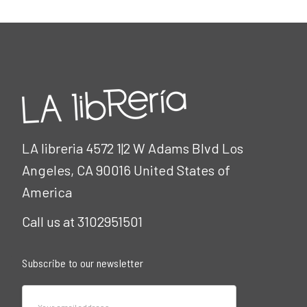
LA libreria 4572 1|2 W Adams Blvd Los
Angeles, CA 90016 United States of
America
Call us at 3102951501
Subscribe to our newsletter
Email