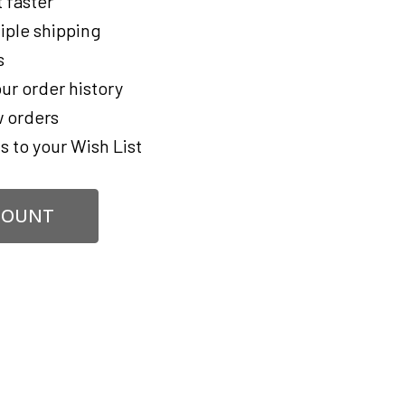
 faster
iple shipping
s
ur order history
 orders
s to your Wish List
COUNT