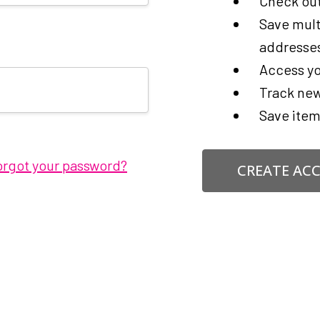
Check out
Save mult
addresse
Access yo
Track new
Save item
orgot your password?
CREATE AC