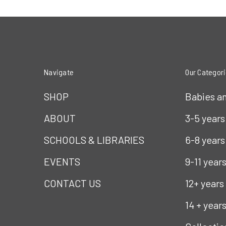
Navigate
Our Categor
SHOP
Babies a
ABOUT
3-5 years
SCHOOLS & LIBRARIES
6-8 years
EVENTS
9-11 year
CONTACT US
12+ years
14 + year