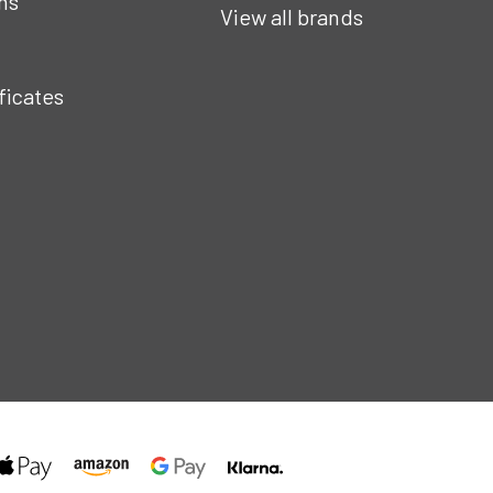
ns
View all brands
ificates