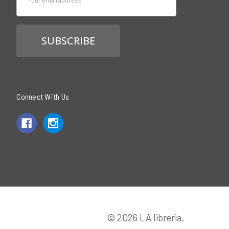
Address
Connect With Us
© 2026 LA libreria.