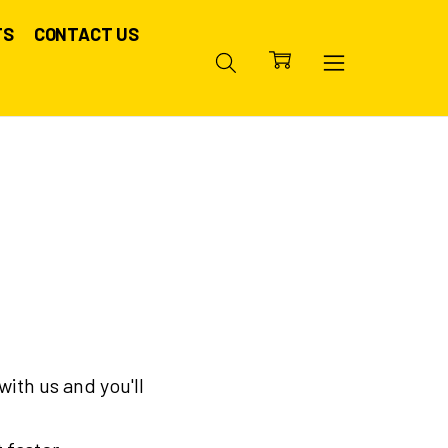
TS
CONTACT US
ith us and you'll