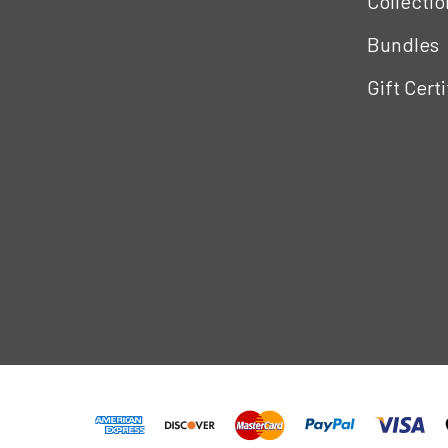
Collectio
Bundles
Gift Cert