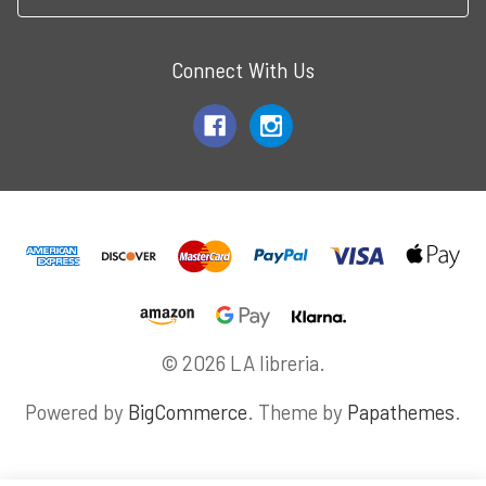
Connect With Us
© 2026 LA libreria.
Powered by
BigCommerce
. Theme by
Papathemes
.