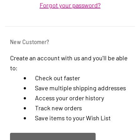
Forgot your password?
New Customer?
Create an account with us and you'll be able
to:
Check out faster
Save multiple shipping addresses
Access your order history
Track new orders
Save items to your Wish List