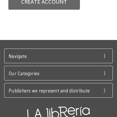
CREATE ACCOUNT
Navigate
Our Categories
Publishers we represent and distribute