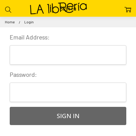
Sign In
Home
Login
Email Address:
Password: