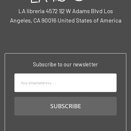
LA libreria 4572 1|2 W Adams Blvd Los
Angeles, CA 90016 United States of America
Call us at 3102951501
Subscribe to our newsletter
Email
Address