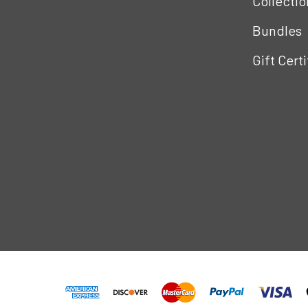
Collectio
Bundles
Gift Cert