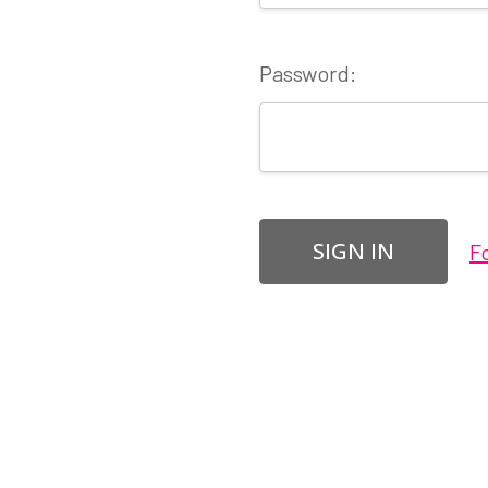
Password:
F