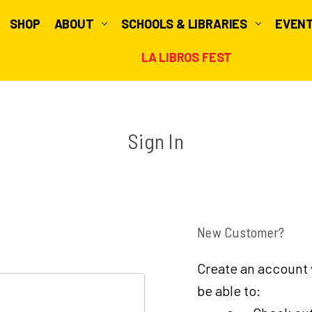
SHOP
ABOUT
SCHOOLS & LIBRARIES
EVEN
LA LIBROS FEST
Sign In
New Customer?
Create an account w
be able to: