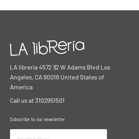
LA libreria 4572 1|2 W Adams Blvd Los
Angeles, CA 90016 United States of
America
Call us at 3102951501
Subscribe to our newsletter
Email