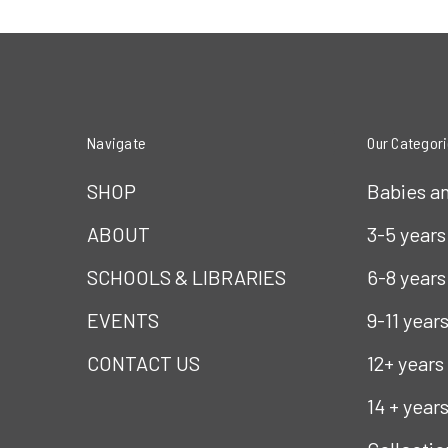
Navigate
Our Categor
SHOP
Babies a
ABOUT
3-5 years
SCHOOLS & LIBRARIES
6-8 years
EVENTS
9-11 year
CONTACT US
12+ years
14 + year