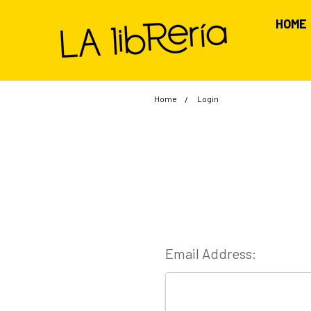
HOME
Home
Login
Email Address: