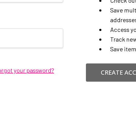
Check out
Save mult
addresse
Access yo
Track new
Save item
orgot your password?
CREATE AC