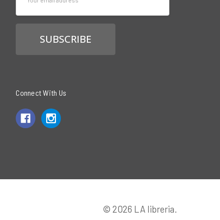
Address
Connect With Us
© 2026 LA libreria.