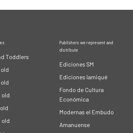
ies
Publishers we represent and
distribute
nd Toddlers
Ediciones SM
 old
Ediciones Iamiqué
 old
Fondo de Cultura
s old
Económica
 old
Modernas el Embudo
s old
Amanuense