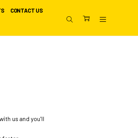
TS
CONTACT US
ith us and you'll