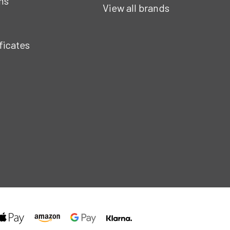
ns
View all brands
ificates