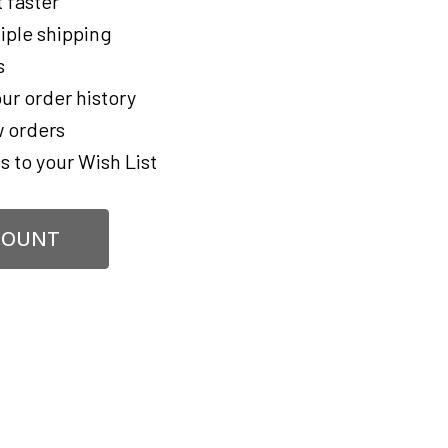
 faster
iple shipping
s
ur order history
 orders
s to your Wish List
COUNT