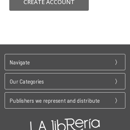
CREATE ACCOUNT
Navigate
Our Categories
Publishers we represent and distribute