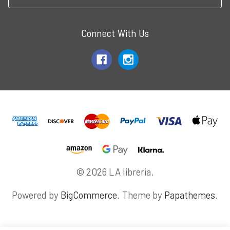
Connect With Us
© 2026 LA libreria.
Powered by
BigCommerce
. Theme by
Papathemes
.