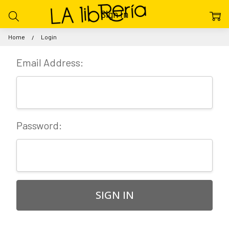
Sign In
Home
Login
Email Address:
Password: