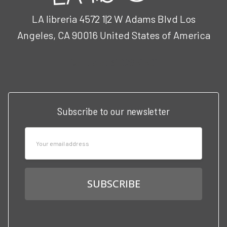
LA libreria 4572 1|2 W Adams Blvd Los
Angeles, CA 90016 United States of America
Call us at 3102951501
Subscribe to our newsletter
Email
Address