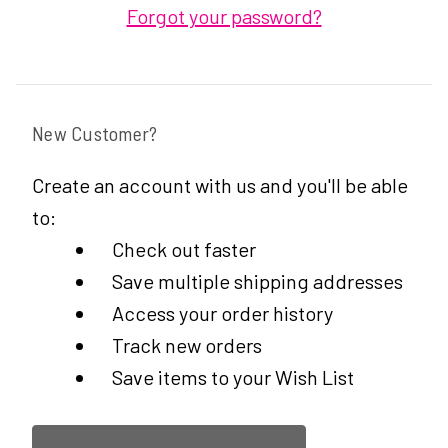
Forgot your password?
New Customer?
Create an account with us and you'll be able
to:
Check out faster
Save multiple shipping addresses
Access your order history
Track new orders
Save items to your Wish List