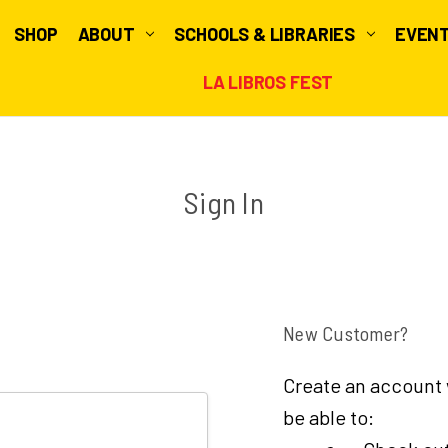
SHOP
ABOUT
SCHOOLS & LIBRARIES
EVEN
LA LIBROS FEST
Sign In
New Customer?
Create an account w
be able to: