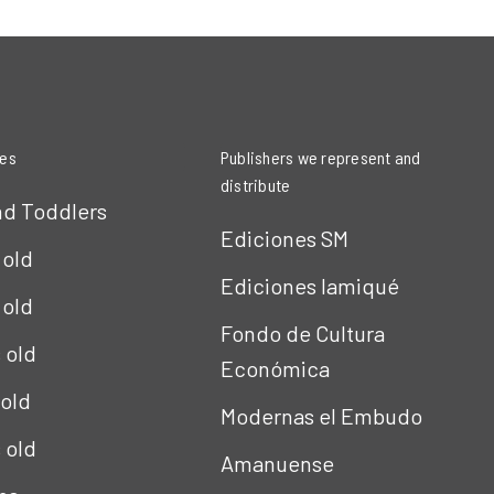
ies
Publishers we represent and
distribute
nd Toddlers
Ediciones SM
 old
Ediciones Iamiqué
 old
Fondo de Cultura
s old
Económica
 old
Modernas el Embudo
s old
Amanuense