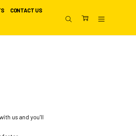
TS
CONTACT US
ith us and you'll