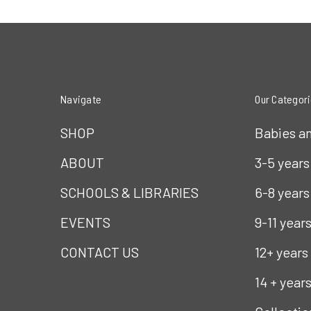
Navigate
Our Categor
SHOP
Babies a
ABOUT
3-5 years
SCHOOLS & LIBRARIES
6-8 years
EVENTS
9-11 year
CONTACT US
12+ years
14 + year