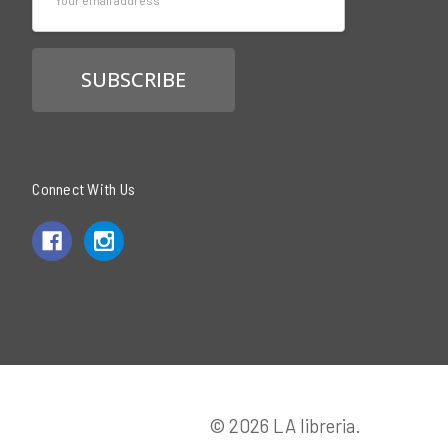
Address
Connect With Us
© 2026 LA libreria.