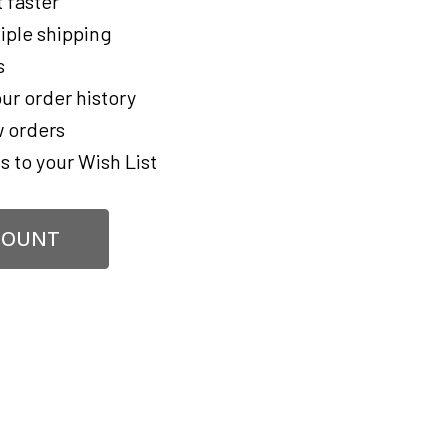
 faster
iple shipping
s
ur order history
 orders
s to your Wish List
COUNT