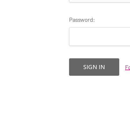
Password:
F