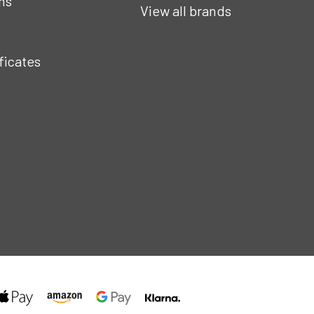
ns
View all brands
ificates