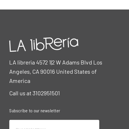
LA libreria 4572 1|2 W Adams Blvd Los
Angeles, CA 90016 United States of
America
Call us at 3102951501
Subscribe to our newsletter
Email