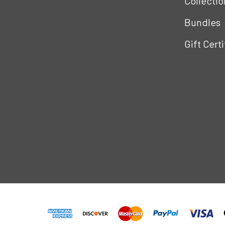
Collectio
Bundles
Gift Cert