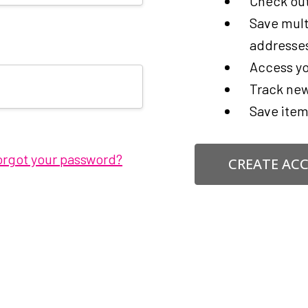
Check out
Save mult
addresse
Access yo
Track new
Save item
orgot your password?
CREATE AC