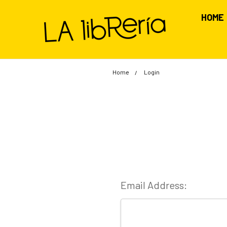
HOME
Home
Login
Email Address: