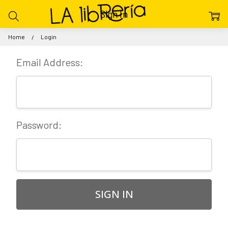
Sign In
Home
Login
Email Address:
Password: