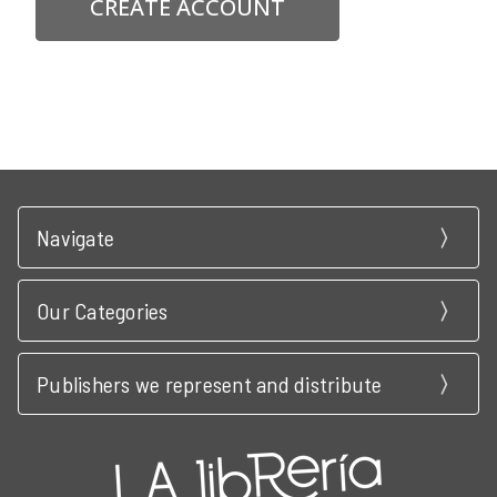
CREATE ACCOUNT
Navigate
Our Categories
Publishers we represent and distribute