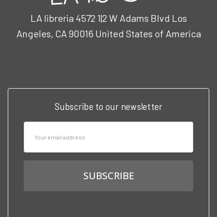
LA libreria 4572 1|2 W Adams Blvd Los
Angeles, CA 90016 United States of America
Call us at 3102951501
Subscribe to our newsletter
Email
Address