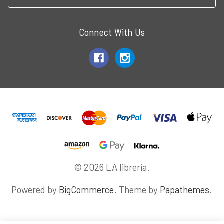
Connect With Us
© 2026 LA libreria.
Powered by
BigCommerce
. Theme by
Papathemes
.