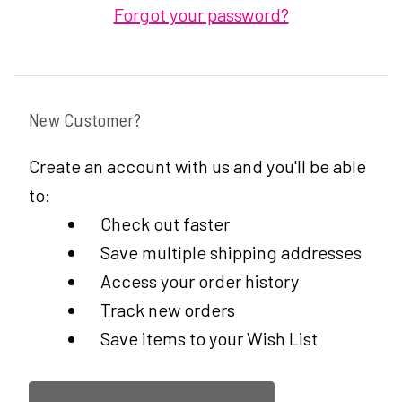
Forgot your password?
New Customer?
Create an account with us and you'll be able
to:
Check out faster
Save multiple shipping addresses
Access your order history
Track new orders
Save items to your Wish List