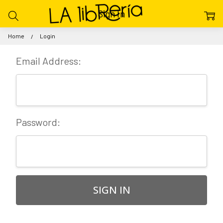
Sign In
Home
Login
Email Address:
Password: