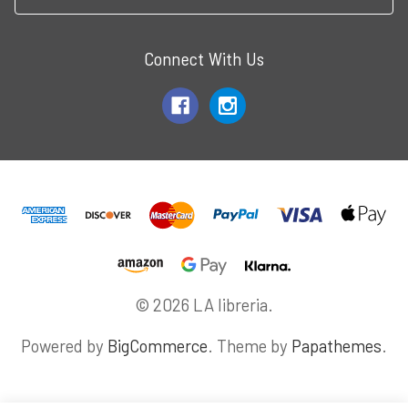
Connect With Us
© 2026 LA libreria.
Powered by
BigCommerce
. Theme by
Papathemes
.