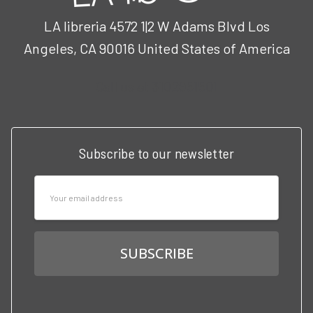
LA libreria 4572 1|2 W Adams Blvd Los
Angeles, CA 90016 United States of America
Call us at 3102951501
Subscribe to our newsletter
Email
Address