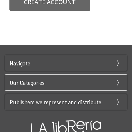
CREATE ACCOUNT
Navigate
Our Categories
Publishers we represent and distribute