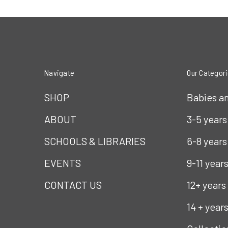
Navigate
Our Categor
SHOP
Babies a
ABOUT
3-5 years
SCHOOLS & LIBRARIES
6-8 years
EVENTS
9-11 year
CONTACT US
12+ years
14 + year