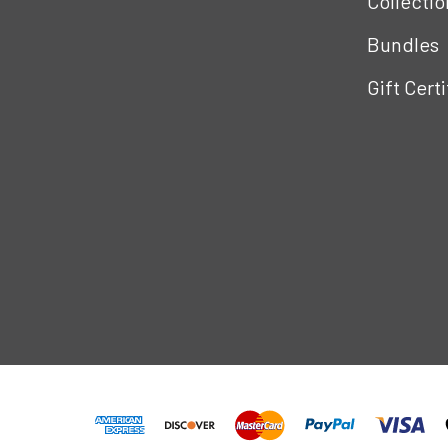
Collectio
Bundles
Gift Cert