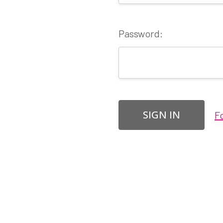
Password:
F