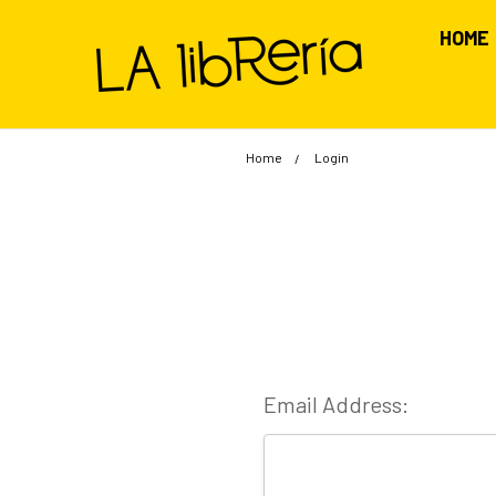
HOME
Home
Login
Email Address: