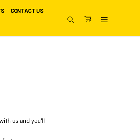
TS
CONTACT US
ith us and you'll