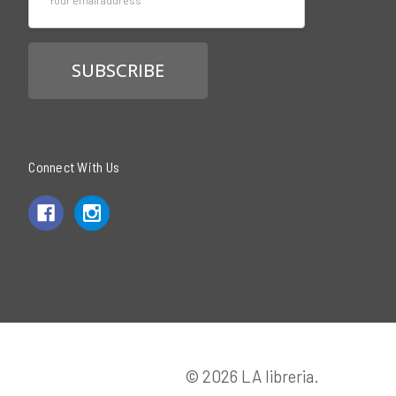
Address
Connect With Us
© 2026 LA libreria.