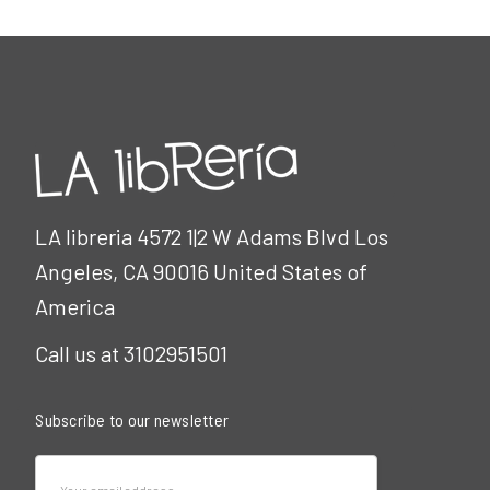
LA libreria 4572 1|2 W Adams Blvd Los
Angeles, CA 90016 United States of
America
Call us at 3102951501
Subscribe to our newsletter
Email