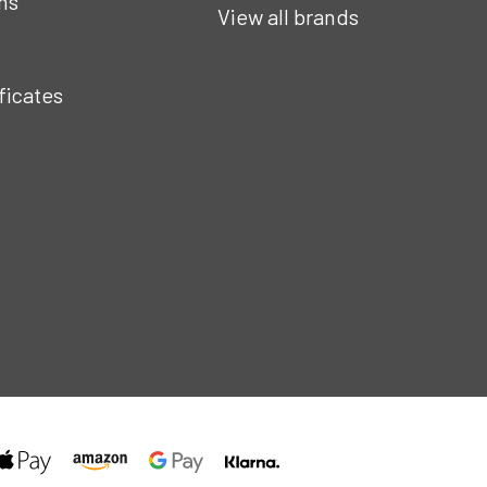
ns
View all brands
ificates