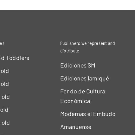
ies
Publishers we represent and
distribute
nd Toddlers
Ediciones SM
 old
Ediciones Iamiqué
 old
Fondo de Cultura
s old
Económica
 old
Modernas el Embudo
s old
Amanuense