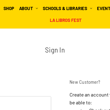
SHOP
ABOUT
SCHOOLS & LIBRARIES
EVEN
LA LIBROS FEST
Sign In
New Customer?
Create an account w
be able to: