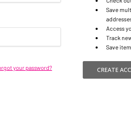
Check out
Save mult
addresse
Access yo
Track new
Save item
orgot your password?
CREATE AC