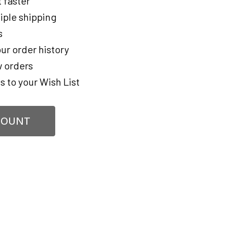
 faster
iple shipping
s
ur order history
 orders
s to your Wish List
COUNT