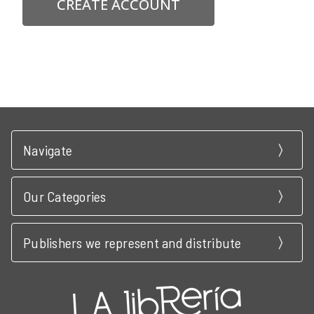
CREATE ACCOUNT
Navigate
Our Categories
Publishers we represent and distribute