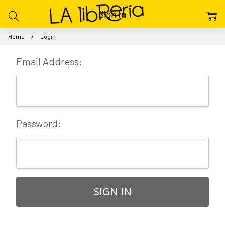
Sign In
Home
Login
Email Address:
Password: