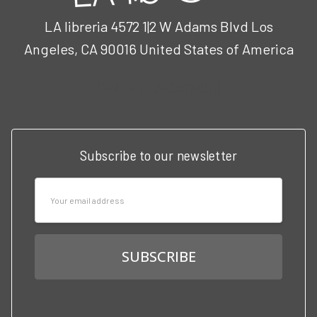
LA libreria 4572 1|2 W Adams Blvd Los
Angeles, CA 90016 United States of America
Call us at 3102951501
Subscribe to our newsletter
Email
Address