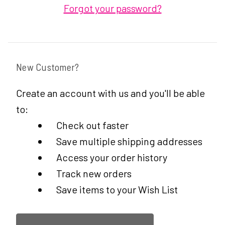
Forgot your password?
New Customer?
Create an account with us and you'll be able
to:
Check out faster
Save multiple shipping addresses
Access your order history
Track new orders
Save items to your Wish List