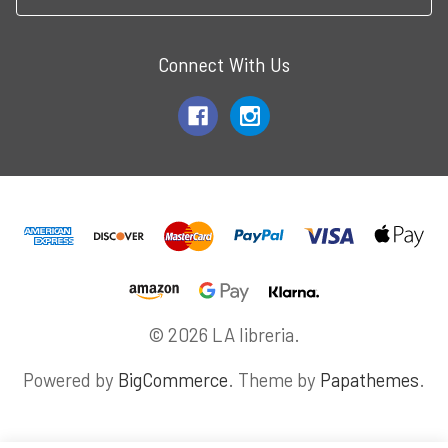
Connect With Us
© 2026 LA libreria.
Powered by
BigCommerce
. Theme by
Papathemes
.