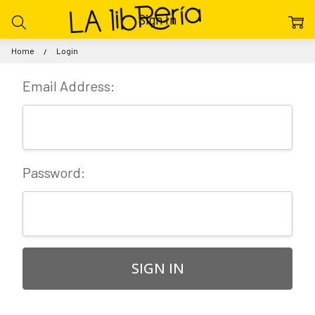
Sign In
Home
Login
Email Address:
Password: