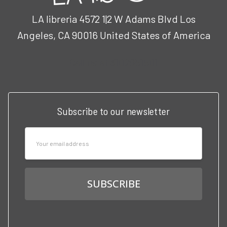
LA libreria 4572 1|2 W Adams Blvd Los
Angeles, CA 90016 United States of America
Call us at 3102951501
Subscribe to our newsletter
Email
Address