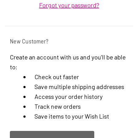
Forgot your password?
New Customer?
Create an account with us and you'll be able
to:
Check out faster
Save multiple shipping addresses
Access your order history
Track new orders
Save items to your Wish List