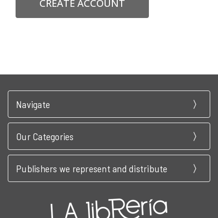
CREATE ACCOUNT
Navigate
Our Categories
Publishers we represent and distribute