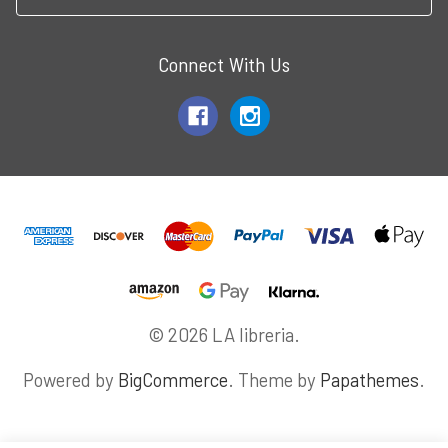
Connect With Us
© 2026 LA libreria.
Powered by
BigCommerce
. Theme by
Papathemes
.