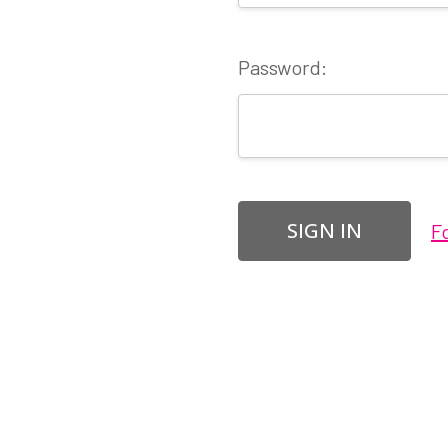
Password:
F