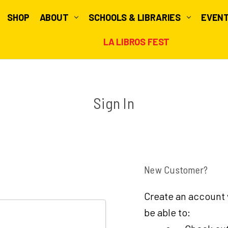
SHOP
ABOUT
SCHOOLS & LIBRARIES
EVEN
LA LIBROS FEST
Sign In
New Customer?
Create an account w
be able to: