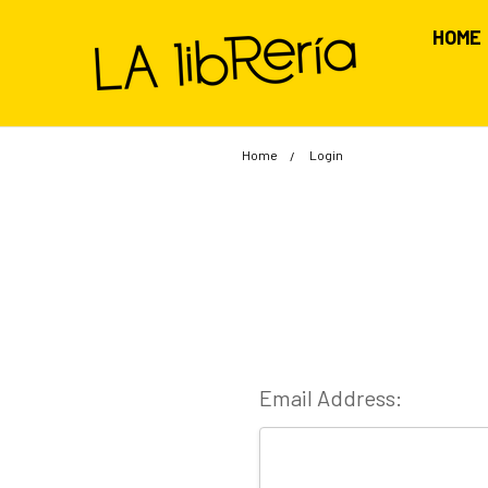
HOME
Home
Login
Email Address: