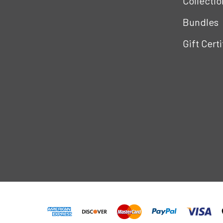
Collectio
Bundles
Gift Cert