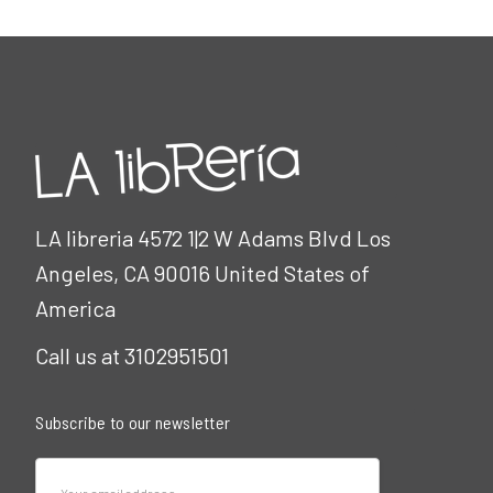
LA libreria 4572 1|2 W Adams Blvd Los
Angeles, CA 90016 United States of
America
Call us at 3102951501
Subscribe to our newsletter
Email