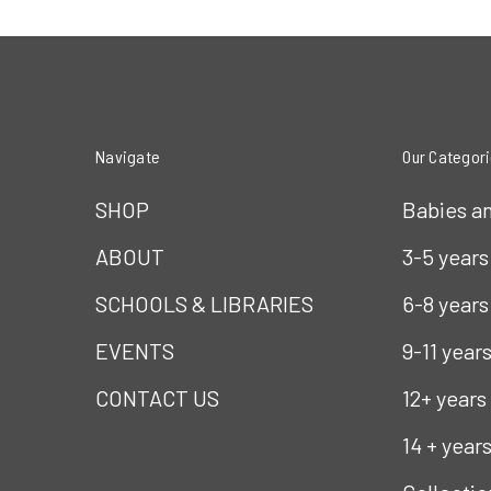
Navigate
Our Categor
SHOP
Babies a
ABOUT
3-5 years
SCHOOLS & LIBRARIES
6-8 years
EVENTS
9-11 year
CONTACT US
12+ years
14 + year