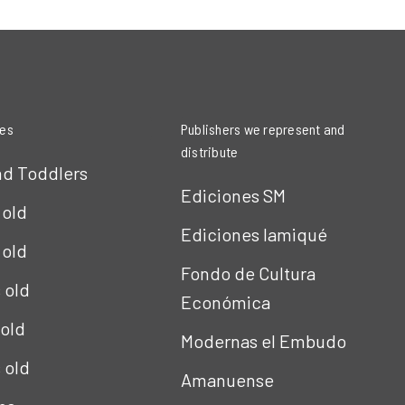
ies
Publishers we represent and
distribute
nd Toddlers
Ediciones SM
 old
Ediciones Iamiqué
 old
Fondo de Cultura
s old
Económica
 old
Modernas el Embudo
s old
Amanuense