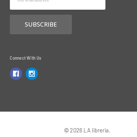
Address
Connect With Us
© 2026 LA libreria.