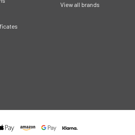
ns
View all brands
ificates