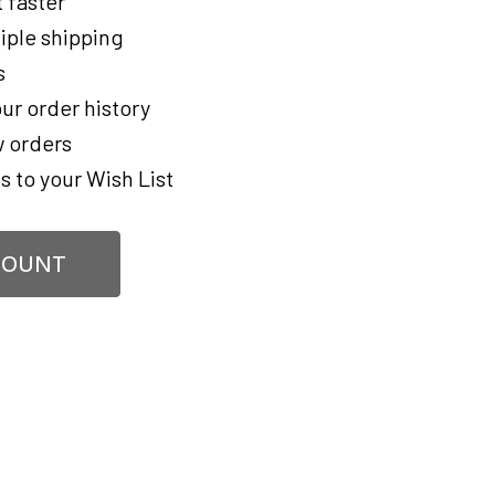
 faster
iple shipping
s
ur order history
 orders
s to your Wish List
COUNT