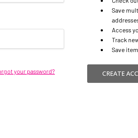
Check out
Save mult
addresse
Access yo
Track new
Save item
orgot your password?
CREATE AC