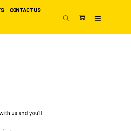
TS
CONTACT US
ith us and you'll