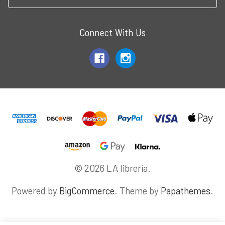
Connect With Us
© 2026 LA libreria.
Powered by
BigCommerce
. Theme by
Papathemes
.