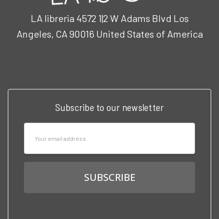
LA libreria 4572 1|2 W Adams Blvd Los
Angeles, CA 90016 United States of America
Call us at 3102951501
Subscribe to our newsletter
Email
Address