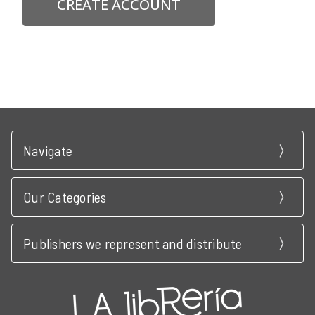
CREATE ACCOUNT
Navigate
Our Categories
Publishers we represent and distribute