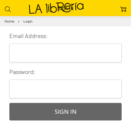
Sign In
Home
Login
Email Address:
Password: