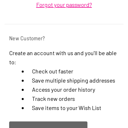
Forgot your password?
New Customer?
Create an account with us and you'll be able
to:
Check out faster
Save multiple shipping addresses
Access your order history
Track new orders
Save items to your Wish List