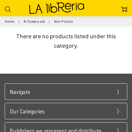
Home
9-11 years old
Non-Fiction
There are no products listed under this
category.
Navigate
Our Categories
Publishers we represent and distribute