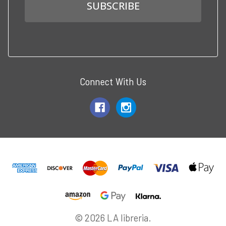
Connect With Us
© 2026 LA libreria.