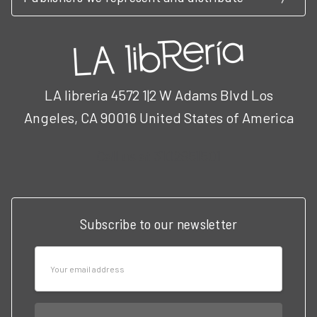
LA libreria 4572 1|2 W Adams Blvd Los
Angeles, CA 90016 United States of America
Call us at 3102951501
Subscribe to our newsletter
Email
Address