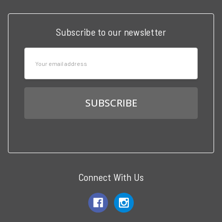
Subscribe to our newsletter
Email
Address
Connect With Us