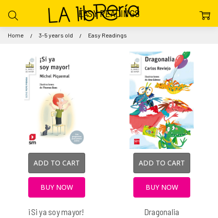
EASY READINGS
Home
3-5 years old
Easy Readings
ADD TO CART
ADD TO CART
BUY NOW
BUY NOW
¡Si ya soy mayor!
Dragonalia