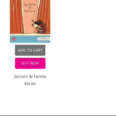
ADD TO CART
BUY NOW
Secreto de familia
$13.00