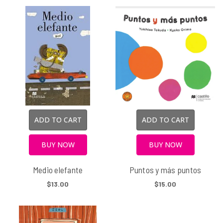
ADD TO CART
ADD TO CART
BUY NOW
BUY NOW
Medio elefante
Puntos y más puntos
$13.00
$15.00