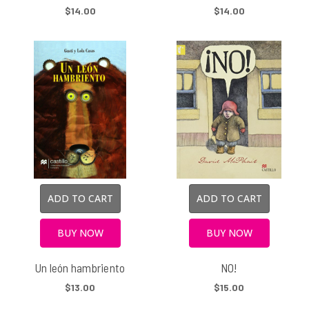
$14.00
$14.00
ADD TO CART
ADD TO CART
BUY NOW
BUY NOW
Un león hambriento
NO!
$13.00
$15.00