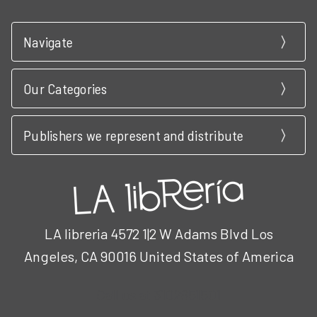
Navigate
Our Categories
Publishers we represent and distribute
LA libreria 4572 1|2 W Adams Blvd Los
Angeles, CA 90016 United States of America
Call us at 3102951501