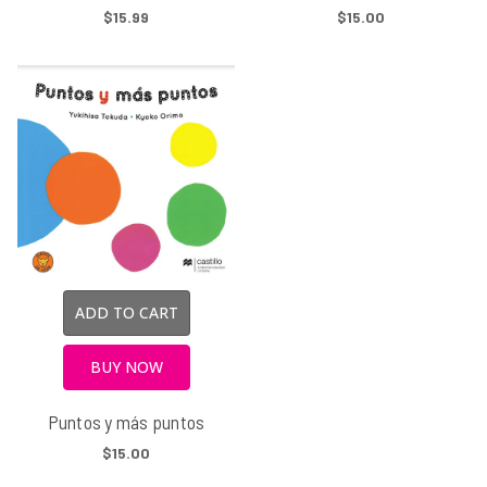
$15.99
$15.00
ADD TO CART
BUY NOW
Puntos y más puntos
$15.00