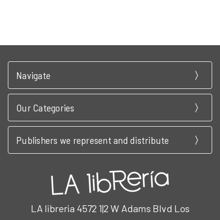
Navigate
Our Categories
Publishers we represent and distribute
LA libreria 4572 1|2 W Adams Blvd Los