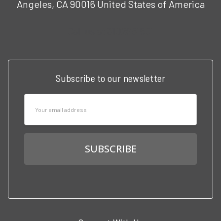
Angeles, CA 90016 United States of America
Call us at 3102951501
Subscribe to our newsletter
Email
Address