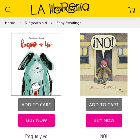
EASY READINGS
Home
3-5 years old
Easy Readings
ADD TO CART
ADD TO CART
BUY NOW
BUY NOW
Peque y yo
NO!