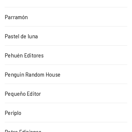
Parramón
Pastel de luna
Pehuén Editores
Penguin Random House
Pequeño Editor
Periplo
Petra Ediciones