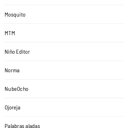
Mosquito
MTM
Niño Editor
Norma
NubeOcho
Ojoreja
Palabras aladas