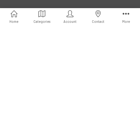
Call us at 3102951501
Home
Categories
Account
Contact
More
Subscribe to our newsletter
Email
Address
Connect With Us