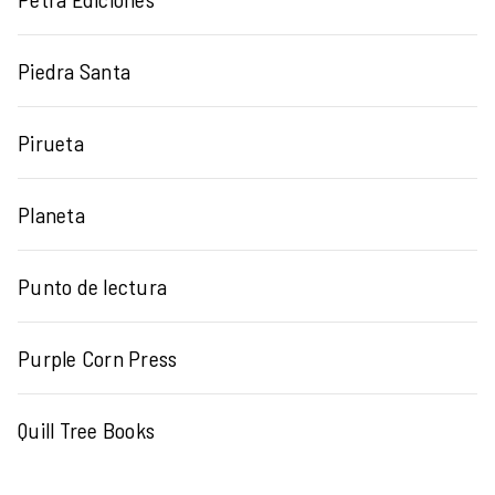
Piedra Santa
Pirueta
Planeta
Punto de lectura
Purple Corn Press
Quill Tree Books