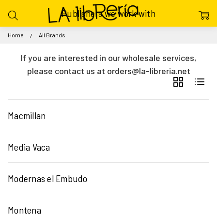
Publishers we work with
Home
All Brands
If you are interested in our wholesale services,
please contact us at orders@la-libreria.net
GRID
LIST
Macmillan
Media Vaca
Modernas el Embudo
Montena