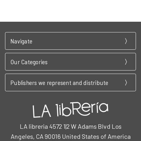
Navigate
Our Categories
Publishers we represent and distribute
LA libreria 4572 1|2 W Adams Blvd Los
Angeles, CA 90016 United States of America