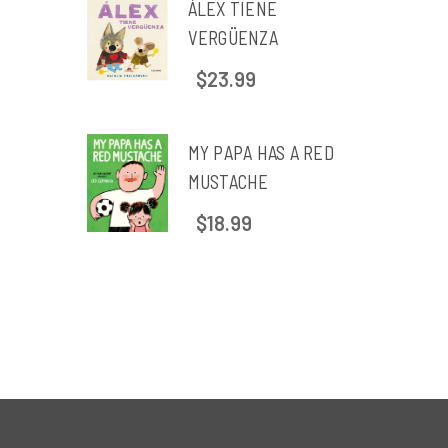
ÁLEX TIENE
VERGÜENZA
$23.99
MY PAPA HAS A RED
MUSTACHE
$18.99