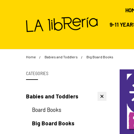
HO
9-11 YEA
Home
Babies and Toddlers
Big Board Books
CATEGORIES
Babies and Toddlers
Board Books
Big Board Books