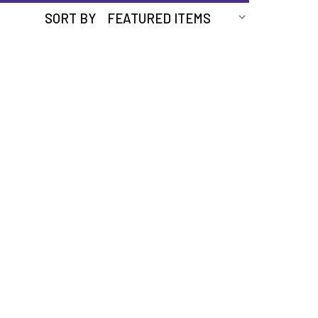
SORT BY