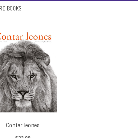
ARD BOOKS
Contar leones
$22.99