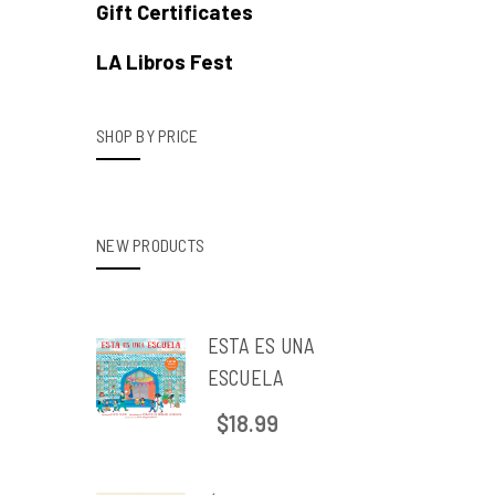
Gift Certificates
LA Libros Fest
SHOP BY PRICE
NEW PRODUCTS
ESTA ES UNA
ESCUELA
$18.99