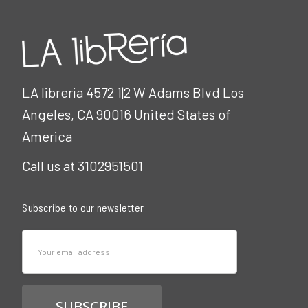
LA libreria 4572 1|2 W Adams Blvd Los
Angeles, CA 90016 United States of
America
Call us at 3102951501
Subscribe to our newsletter
Email
Address