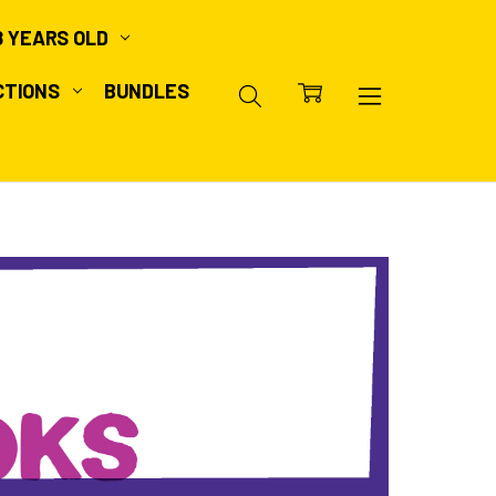
8 YEARS OLD
CTIONS
BUNDLES