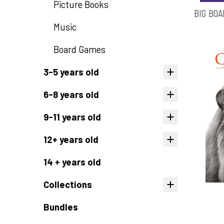
Picture Books
BIG BO
Music
Board Games
3-5 years old
6-8 years old
9-11 years old
12+ years old
14 + years old
Collections
Bundles