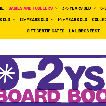
ME
BABIES AND TODDLERS
3-5 YEARS OLD
6-
RS OLD
12+ YEARS OLD
14 + YEARS OLD
COLLE
GIFT CERTIFICATES
LA LIBROS FEST