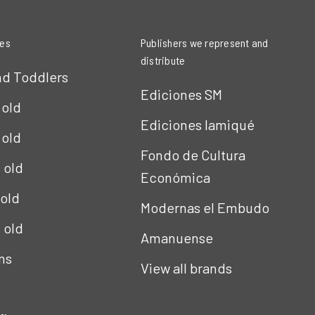
ies
Publishers we represent and
distribute
nd Toddlers
Ediciones SM
 old
Ediciones Iamiqué
 old
Fondo de Cultura
s old
Económica
 old
Modernas el Embudo
s old
Amanuense
ns
View all brands