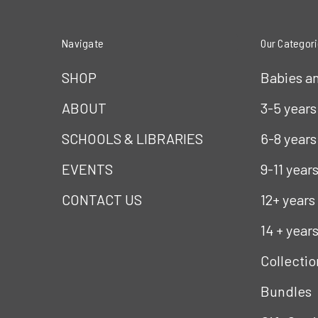
Navigate
Our Categor
SHOP
Babies a
ABOUT
3-5 years
SCHOOLS & LIBRARIES
6-8 years
EVENTS
9-11 year
CONTACT US
12+ years
14 + year
Collectio
Bundles