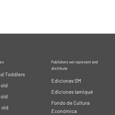
ies
Publishers we represent and
distribute
nd Toddlers
Ediciones SM
 old
Ediciones Iamiqué
 old
Fondo de Cultura
s old
Económica