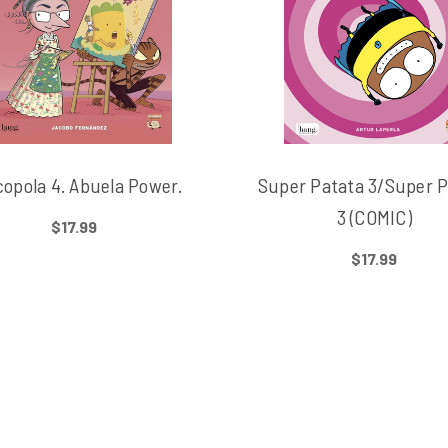
opola 4. Abuela Power.
Super Patata 3/Super P
3 (COMIC)
$17.99
$17.99