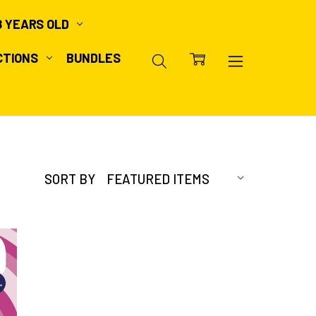
8 YEARS OLD
CTIONS
BUNDLES
SORT BY