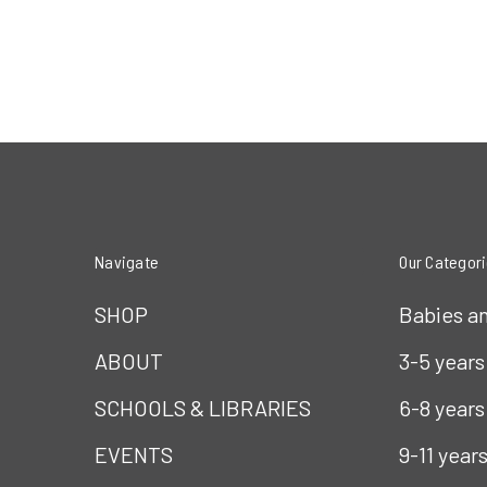
Navigate
Our Categor
SHOP
Babies a
ABOUT
3-5 years
SCHOOLS & LIBRARIES
6-8 years
EVENTS
9-11 year