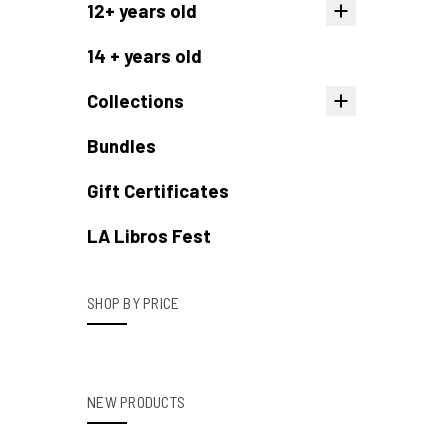
12+ years old
14 + years old
Collections
Bundles
Gift Certificates
LA Libros Fest
SHOP BY PRICE
NEW PRODUCTS