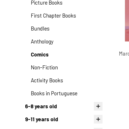
Picture Books
First Chapter Books
Bundles
Anthology
Marc
Comics
Non-Fiction
Activity Books
Books in Portuguese
6-8 years old
9-11 years old