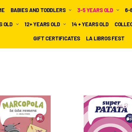
ME
BABIES AND TODDLERS
3-5 YEARS OLD
6-
RS OLD
12+ YEARS OLD
14 + YEARS OLD
COLLE
GIFT CERTIFICATES
LA LIBROS FEST