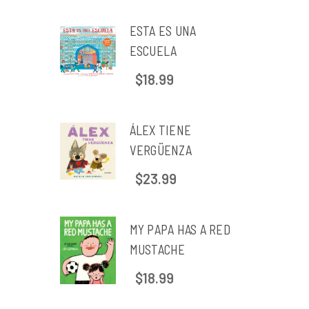
ESTA ES UNA
ESCUELA
$18.99
ÁLEX TIENE
VERGÜENZA
$23.99
MY PAPA HAS A RED
MUSTACHE
$18.99