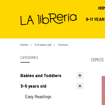
HO
9-11 YEA
Home
3-5 years old
Comics
CATEGORIES
COMICS
Babies and Toddlers
3-5 years old
Easy Readings