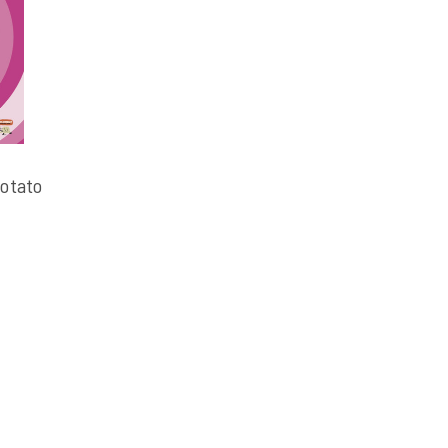
otato