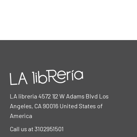
LA libreria 4572 1|2 W Adams Blvd Los
Angeles, CA 90016 United States of
America
Call us at 3102951501