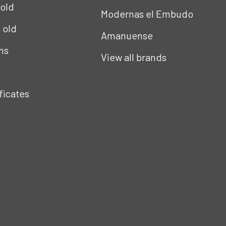
 old
Modernas el Embudo
s old
Amanuense
ns
View all brands
ificates