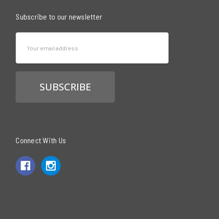
Subscribe to our newsletter
Email
Address
Connect With Us