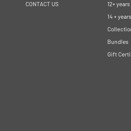
CONTACT US
12+ years
14 + year
Collectio
Bundles
Gift Cert