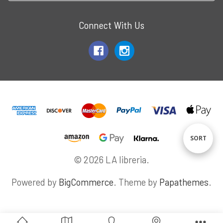
Connect With Us
Sort
SORT
© 2026 LA libreria.
By
Powered by
BigCommerce
. Theme by
Papathemes
.