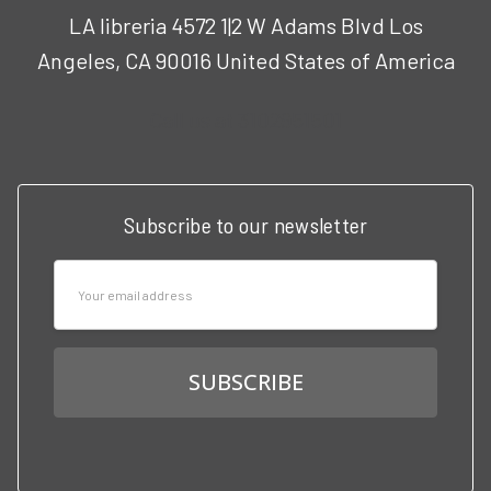
LA libreria 4572 1|2 W Adams Blvd Los
Angeles, CA 90016 United States of America
Call us at 3102951501
Subscribe to our newsletter
Email
Address