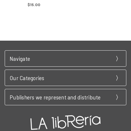
$15.00
Navigate
Our Categories
Publishers we represent and distribute