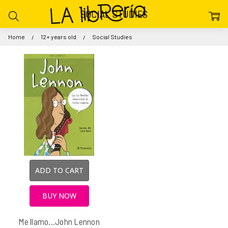
SOCIAL STUDIES
Home
12+ years old
Social Studies
ADD TO CART
BUY NOW
Me llamo...John Lennon