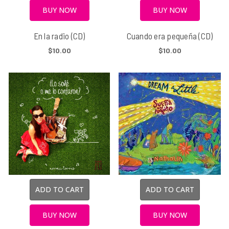
BUY NOW
BUY NOW
En la radio (CD)
Cuando era pequeña (CD)
$10.00
$10.00
ADD TO CART
ADD TO CART
BUY NOW
BUY NOW