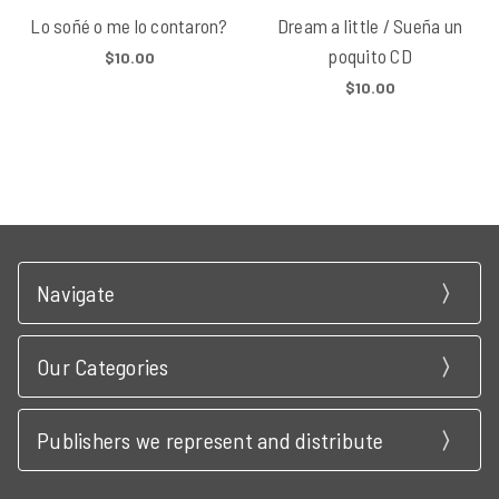
Lo soñé o me lo contaron?
Dream a little / Sueña un
poquito CD
$10.00
$10.00
Navigate
Our Categories
Publishers we represent and distribute