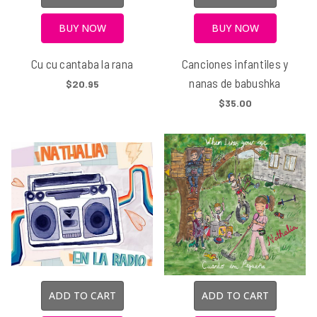
BUY NOW
BUY NOW
Cu cu cantaba la rana
Canciones infantiles y
nanas de babushka
$20.95
$35.00
ADD TO CART
ADD TO CART