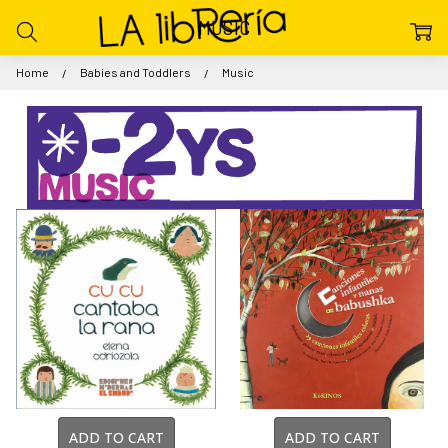
MUSIC
Home
Babies and Toddlers
Music
ADD TO CART
ADD TO CART