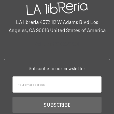
LA libreria 4572 1|2 W Adams Blvd Los
Angeles, CA 90016 United States of America
Call us at 3102951501
Subscribe to our newsletter
Email
Address