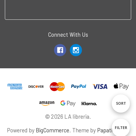
Connect With Us
Sort
SORT
© 2026 LA libreria.
By
Sho
FILTER
Powered by
BigCommerce
. Theme by
Papathemes
.