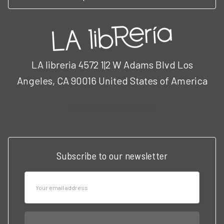
LA libreria 4572 1|2 W Adams Blvd Los
Angeles, CA 90016 United States of America
Call us at 3102951501
Subscribe to our newsletter
Email
Address