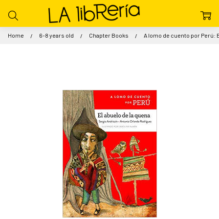
Home
6-8 years old
Chapter Books
A lomo de cuento por Perú: E