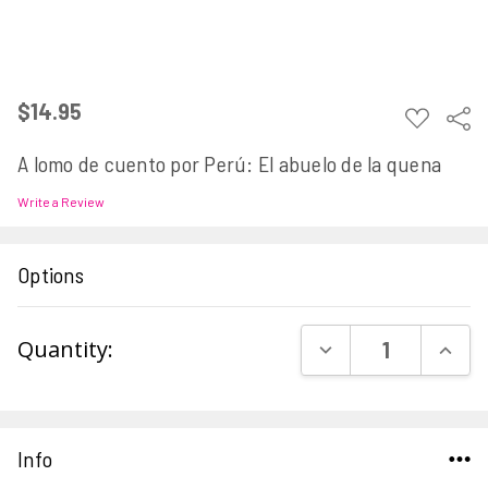
$14.95
ADD
Sha
TO
WISH
A lomo de cuento por Perú: El abuelo de la quena
LIST
Write a Review
Options
Current
DECREASE QUAN
INCR
Quantity:
Stock:
Info