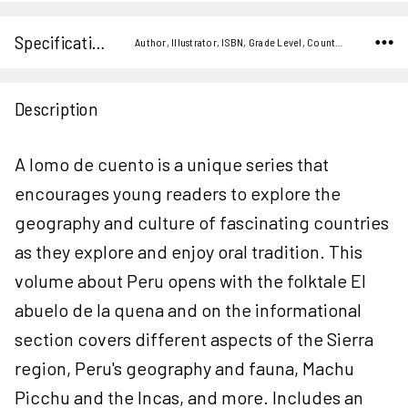
Specifications
Author, Illustrator, ISBN, Grade Level, Country,
Description
A lomo de cuento is a unique series that
encourages young readers to explore the
geography and culture of fascinating countries
as they explore and enjoy oral tradition. This
volume about Peru opens with the folktale El
abuelo de la quena and on the informational
section covers different aspects of the Sierra
region, Peru's geography and fauna, Machu
Picchu and the Incas, and more. Includes an