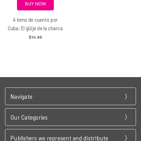
BUY NOW
A lomo de cuento por
Cuba: El güije de la charca
$14.95
Navigate
Our Categories
Publishers we represent and distribute