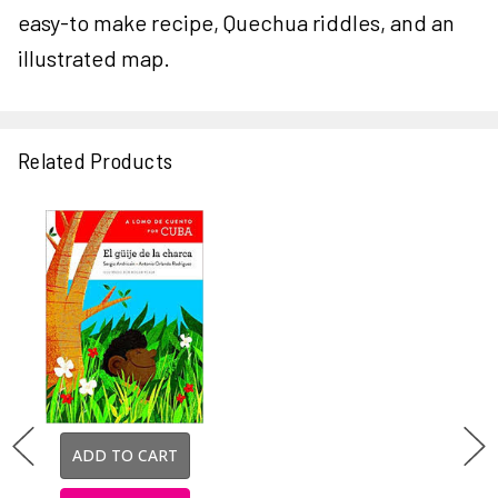
easy-to make recipe, Quechua riddles, and an
illustrated map.
Related Products
ADD TO CART