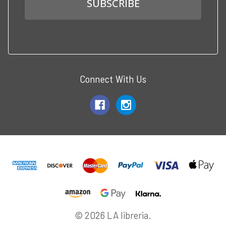
Connect With Us
© 2026 LA libreria.