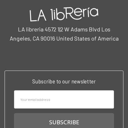
LA libreria 4572 1|2 W Adams Blvd Los
Angeles, CA 90016 United States of America
Call us at 3102951501
Subscribe to our newsletter
Email
Address