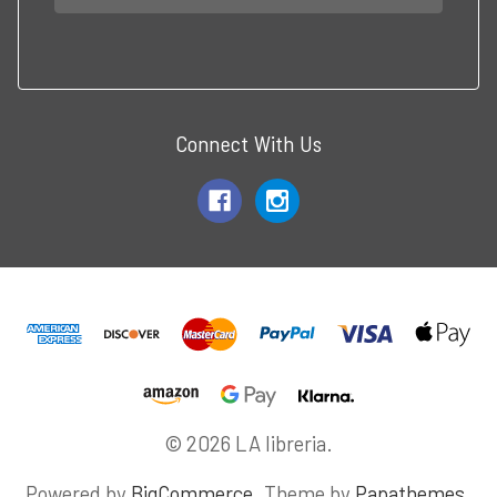
Connect With Us
© 2026 LA libreria.
Powered by
BigCommerce
. Theme by
Papathemes
.