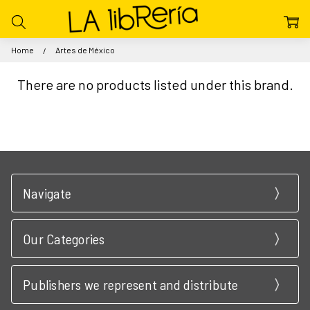
Home
Artes de México
There are no products listed under this brand.
Navigate
Our Categories
Publishers we represent and distribute